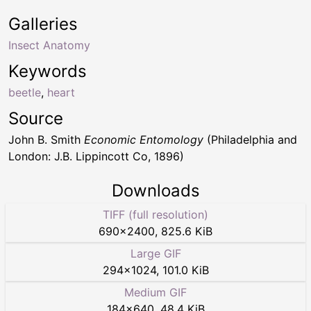
Galleries
Insect Anatomy
Keywords
beetle
,
heart
Source
John B. Smith
Economic Entomology
(Philadelphia and
London: J.B. Lippincott Co, 1896)
Downloads
TIFF (full resolution)
690
×
2400
,
825.6 KiB
Large GIF
294
×
1024
,
101.0 KiB
Medium GIF
184
×
640
,
48.4 KiB