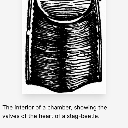
The interior of a chamber, showing the
valves of the heart of a stag-beetle.