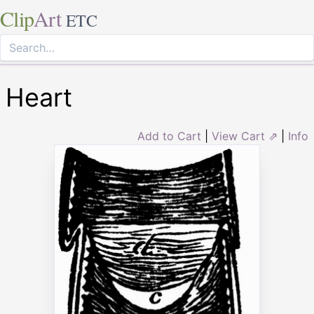
Clip
Art
ETC
Heart
Add to Cart
|
View Cart ⇗
|
Info