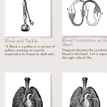
Blood Circulation in th
Block and Tackle
Heart
"A Block is a pulley or a system of
Diagram showing the circulati
pulleys rotating on a pintle
blood in the heart. Let
a
repre
mounted in its frame or shell with…
the right side of the…