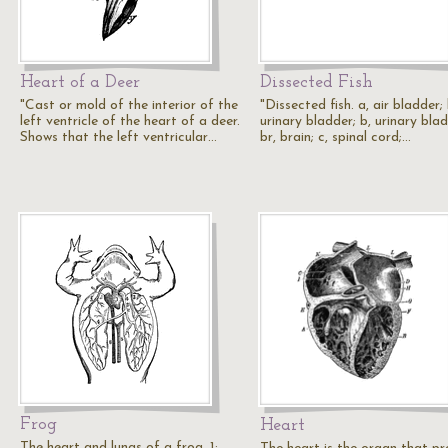
Heart of a Deer
Dissected Fish
"Cast or mold of the interior of the
"Dissected fish. a, air bladder; 
left ventricle of the heart of a deer.
urinary bladder; b, urinary blad
Shows that the left ventricular…
br, brain; c, spinal cord;…
Frog
Heart
The heart and lungs of a frog. 1: