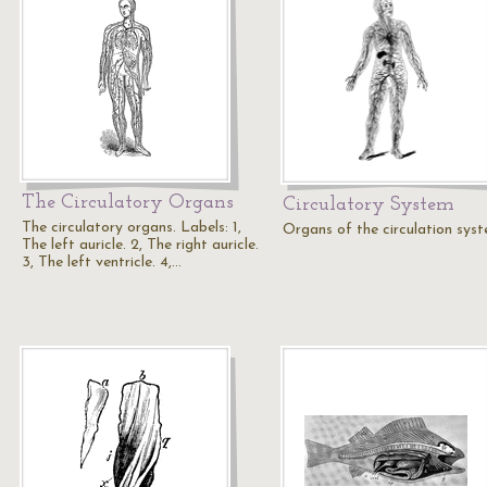
The Circulatory Organs
Circulatory System
The circulatory organs. Labels: 1,
Organs of the circulation sys
The left auricle. 2, The right auricle.
3, The left ventricle. 4,…