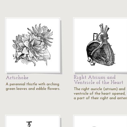
Right Atrium and
Artichoke
Ventricle of the Heart
A perennial thistle with arching
green leaves and edible flowers.
The right auricle (atrium) and
ventricle of the heart opened,
a part of their right and anter