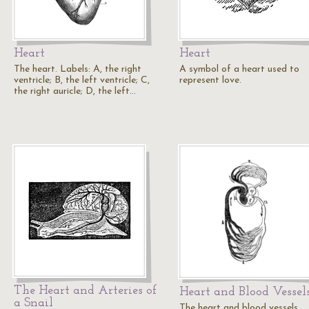
Heart
Heart
The heart. Labels: A, the right
A symbol of a heart used to
ventricle; B, the left ventricle; C,
represent love.
the right auricle; D, the left…
The Heart and Arteries of
Heart and Blood Vessel
a Snail
The heart and blood vessels