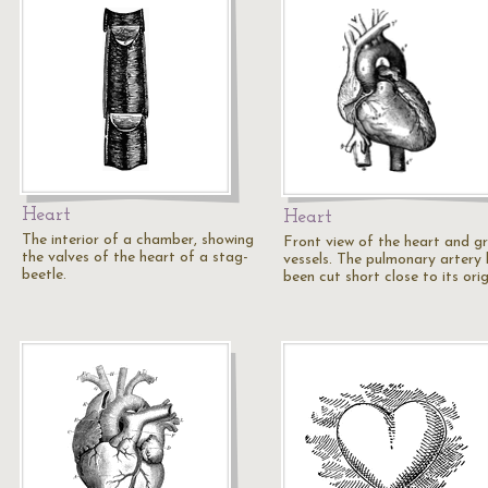
Heart
Heart
The interior of a chamber, showing
Front view of the heart and g
the valves of the heart of a stag-
vessels. The pulmonary artery
beetle.
been cut short close to its orig