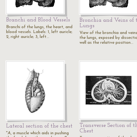
Branchi and Blood Vessels
Bronchia and Veins of 
Lungs
Branchi of the lungs, the heart, and
blood vessels. Labels: 1, left auricle;
View of the bronchia and vein
2, right auricle; 3, left…
the lungs, exposed by dissectio
well as the relative position…
Transverse Section of t
Lateral section of the chest
Chest
"
A
, a muscle which aids in pushing