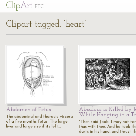
Cl
ip
Art
ETC
Clipart tagged: ‘heart’
Absalom is Killed by 
Abdomen of Fetus
While Hanging in a Tr
The abdominal and thoracic viscera
of a five months fetus. The large
"Then said Joab, I may not tar
liver and large size if its left…
thus with thee. And he took th
darts in his hand, and thrust 