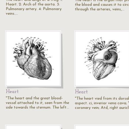
The heart is the organ that pr
Heart. 2: Arch of the aorta. 3:
the blood and causes it to cir
Pulmonary artery. 4: Pulmonary
through the arteries, veins,…
veins.…
Heart
Heart
"The heart and the great blood-
"The heart vied from its dorsa
vessel attached to it, seen from the
aspect. ci, inverior vena cava; 
side towards the sternum. The left…
coronary vein; Atd, right auric