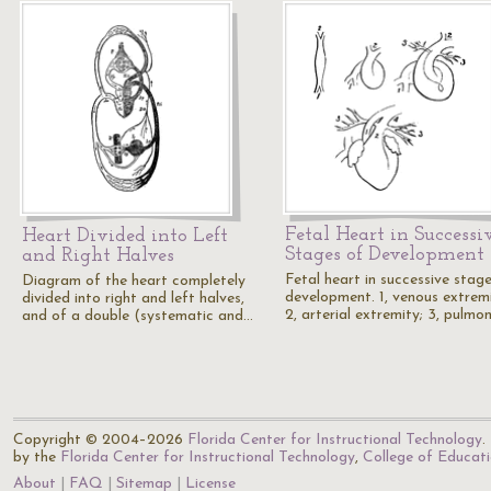
Fetal Heart in Successi
Heart Divided into Left
Stages of Development
and Right Halves
Fetal heart in successive stag
Diagram of the heart completely
development. 1, venous extremi
divided into right and left halves,
2, arterial extremity; 3, pulmo
and of a double (systematic and…
Copyright © 2004–2026
Florida Center for Instructional Technology
.
by the
Florida Center for Instructional Technology
,
College of Educat
About
FAQ
Sitemap
License