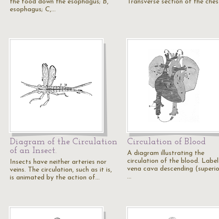
the food down the esophagus;
B
,
Transverse section of the ches
esophagus;
C
,…
Diagram of the Circulation
Circulation of Blood
of an Insect.
A diagram illustrating the
circulation of the blood. Label
Insects have neither arteries nor
vena cava descending (superior
veins. The circulation, such as it is,
…
is animated by the action of…