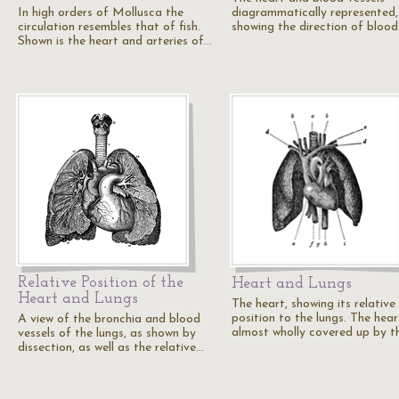
In high orders of Mollusca the
diagrammatically represented,
circulation resembles that of fish.
showing the direction of blood
Shown is the heart and arteries of…
Relative Position of the
Heart and Lungs
Heart and Lungs
The heart, showing its relative
position to the lungs. The hear
A view of the bronchia and blood
almost wholly covered up by t
vessels of the lungs, as shown by
dissection, as well as the relative…