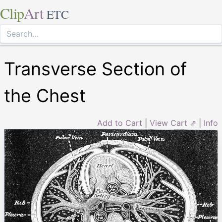
Clip
Art
ETC
Transverse Section of
the Chest
Add to Cart
|
View Cart ⇗
|
Info