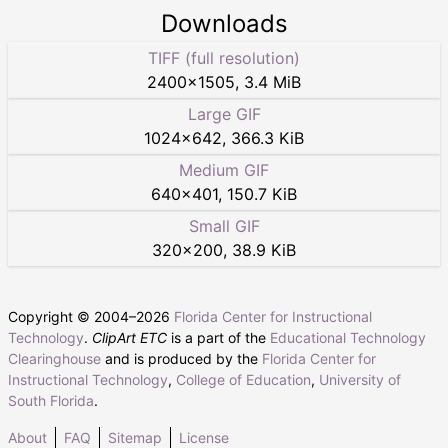
Downloads
TIFF (full resolution)
2400
×
1505
,
3.4 MiB
Large GIF
1024
×
642
,
366.3 KiB
Medium GIF
640
×
401
,
150.7 KiB
Small GIF
320
×
200
,
38.9 KiB
Copyright © 2004–
2026
Florida Center for Instructional
Technology
.
ClipArt ETC
is a part of the
Educational Technology
Clearinghouse
and is produced by the
Florida Center for
Instructional Technology
,
College of Education
,
University of
South Florida
.
About
FAQ
Sitemap
License