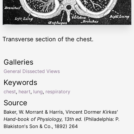
Transverse section of the chest.
Galleries
General Dissected Views
Keywords
chest
,
heart
,
lung
,
respiratory
Source
Baker, W. Morrant & Harris, Vincent Dormer
Kirkes'
Hand-book of Physiology, 13th ed.
(Philadelphia: P.
Blakiston's Son & Co., 1892) 264