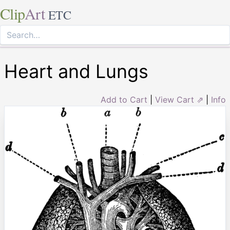
Clip
Art
ETC
Heart and Lungs
Add to Cart
|
View Cart ⇗
|
Info