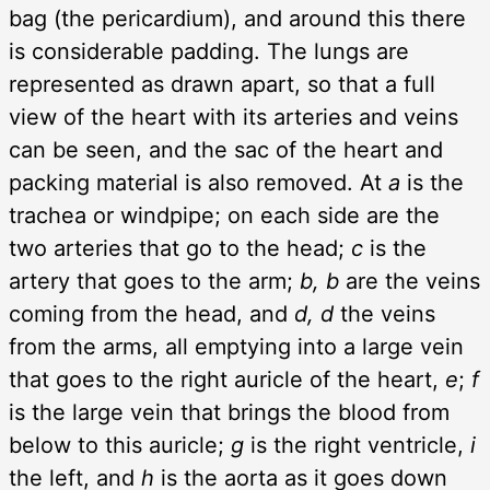
bag (the pericardium), and around this there
is considerable padding. The lungs are
represented as drawn apart, so that a full
view of the heart with its arteries and veins
can be seen, and the sac of the heart and
packing material is also removed. At
a
is the
trachea or windpipe; on each side are the
two arteries that go to the head;
c
is the
artery that goes to the arm;
b, b
are the veins
coming from the head, and
d, d
the veins
from the arms, all emptying into a large vein
that goes to the right auricle of the heart,
e
;
f
is the large vein that brings the blood from
below to this auricle;
g
is the right ventricle,
i
the left, and
h
is the aorta as it goes down