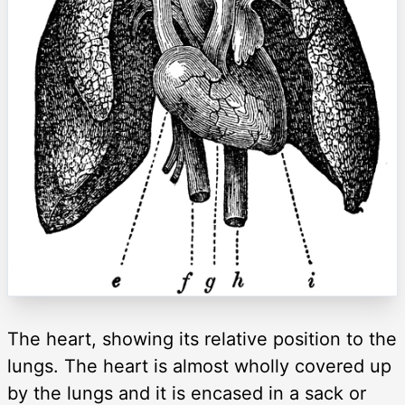
The heart, showing its relative position to the
lungs. The heart is almost wholly covered up
by the lungs and it is encased in a sack or