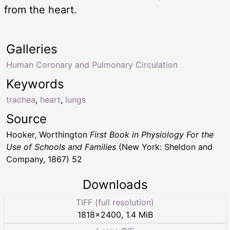
from the heart.
Galleries
Human Coronary and Pulmonary Circulation
Keywords
trachea
,
heart
,
lungs
Source
Hooker, Worthington
First Book in Physiology For the
Use of Schools and Families
(New York: Sheldon and
Company, 1867) 52
Downloads
TIFF (full resolution)
1818
×
2400
,
1.4 MiB