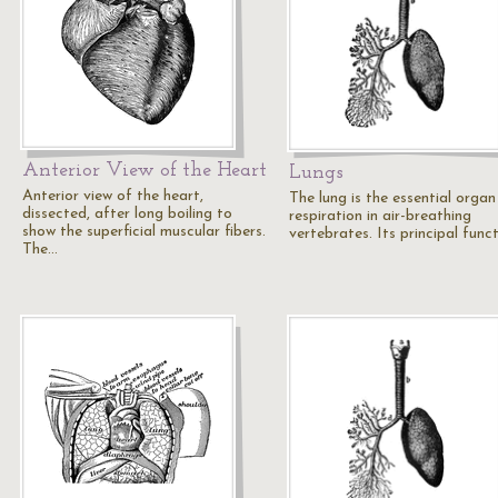
Anterior View of the Heart
Lungs
Anterior view of the heart,
The lung is the essential organ
dissected, after long boiling to
respiration in air-breathing
show the superficial muscular fibers.
vertebrates. Its principal func
The…