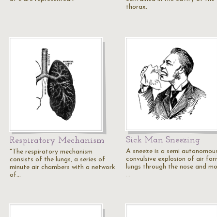
thorax.
Sick Man Sneezing
Respiratory Mechanism
A sneeze is a semi autonomous
"The respiratory mechanism
convulsive explosion of air fo
consists of the lungs, a series of
lungs through the nose and mo
minute air chambers with a network
…
of…