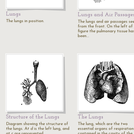
Lungs
Lungs and Air Passage
The lungs in position.
The lungs and air passages se
from the front. On the left of
figure the pulmonary tissue ha
been…
Structure of the Lungs
The Lungs
Diagram showing the structure of
The lung, which are the two
the lungs. At
d
is the left lung, and
essential organs of respiration
at
c
are represented…
contained in the cavity of the