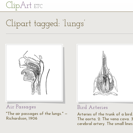
Cl
ip
Art
ETC
Clipart tagged: ‘lungs’
Air Passages
Bird Arteries
"The air passages of the lungs." —
Arteries of the trunk of a bird.
Richardson, 1906
The aorta. 2: The vena cava. 3
cerebral artery. The small line