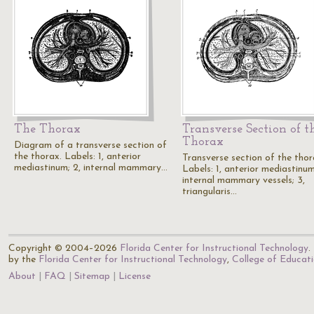
The Thorax
Transverse Section of t
Thorax
Diagram of a transverse section of
the thorax. Labels: 1, anterior
Transverse section of the thor
mediastinum; 2, internal mammary…
Labels: 1, anterior mediastinum
internal mammary vessels; 3,
triangularis…
Copyright © 2004–2026
Florida Center for Instructional Technology
.
by the
Florida Center for Instructional Technology
,
College of Educat
About
FAQ
Sitemap
License