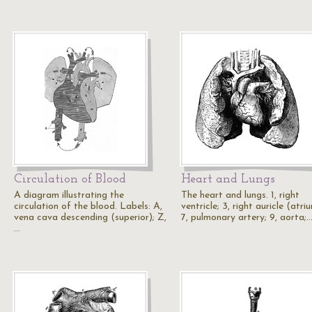
Circulation of Blood
Heart and Lungs
A diagram illustrating the
The heart and lungs. 1, right
circulation of the blood. Labels: A,
ventricle; 3, right auricle (atriu
vena cava descending (superior); Z,
7, pulmonary artery; 9, aorta;
…