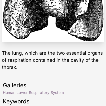
The lung, which are the two essential organs
of respiration contained in the cavity of the
thorax.
Galleries
Human Lower Respiratory System
Keywords