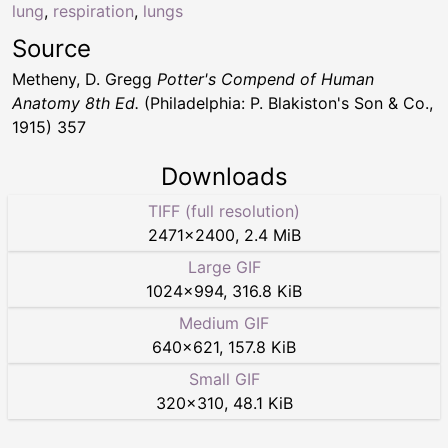
lung
,
respiration
,
lungs
Source
Metheny, D. Gregg
Potter's Compend of Human
Anatomy 8th Ed.
(Philadelphia: P. Blakiston's Son & Co.,
1915) 357
Downloads
TIFF (full resolution)
2471
×
2400
,
2.4 MiB
Large GIF
1024
×
994
,
316.8 KiB
Medium GIF
640
×
621
,
157.8 KiB
Small GIF
320
×
310
,
48.1 KiB