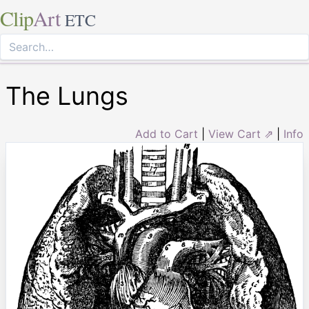
Clip
Art
ETC
The Lungs
Add to Cart
|
View Cart ⇗
|
Info