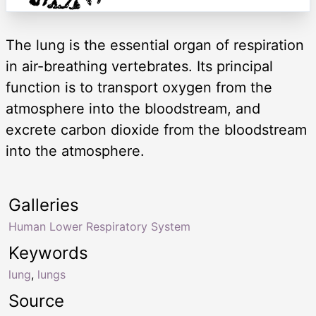
The lung is the essential organ of respiration
in air-breathing vertebrates. Its principal
function is to transport oxygen from the
atmosphere into the bloodstream, and
excrete carbon dioxide from the bloodstream
into the atmosphere.
Galleries
Human Lower Respiratory System
Keywords
lung
,
lungs
Source