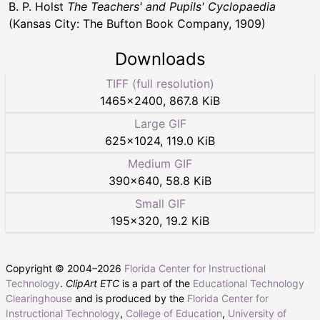
B. P. Holst
The Teachers' and Pupils' Cyclopaedia
(Kansas City: The Bufton Book Company, 1909)
Downloads
TIFF (full resolution)
1465
×
2400
,
867.8 KiB
Large GIF
625
×
1024
,
119.0 KiB
Medium GIF
390
×
640
,
58.8 KiB
Small GIF
195
×
320
,
19.2 KiB
Copyright © 2004–
2026
Florida Center for Instructional
Technology
.
ClipArt ETC
is a part of the
Educational Technology
Clearinghouse
and is produced by the
Florida Center for
Instructional Technology
,
College of Education
,
University of