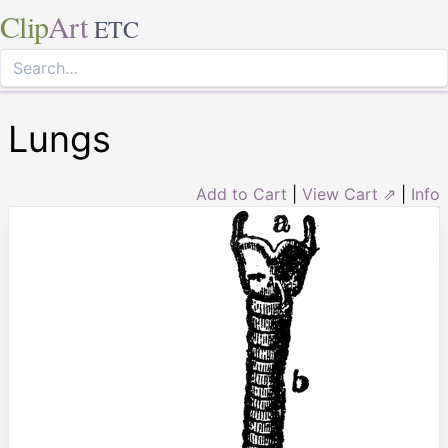
Clip
Art
ETC
Lungs
Add to Cart
|
View Cart ⇗
|
Info