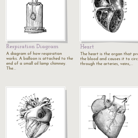
Respiration Diagram
Heart
A diagram of how respiration
The heart is the organ that pr
works. A balloon is attached to the
the blood and causes it to cir
end of a small oil lamp chimney.
through the arteries, veins,…
The…