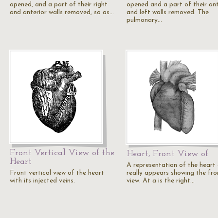
opened, and a part of their right
opened and a part of their ant
and anterior walls removed, so as…
and left walls removed. The
pulmonary…
Front Vertical View of the
Heart, Front View of
Heart
A representation of the heart 
Front vertical view of the heart
really appears showing the fro
with its injected veins.
view. At
a
is the right…