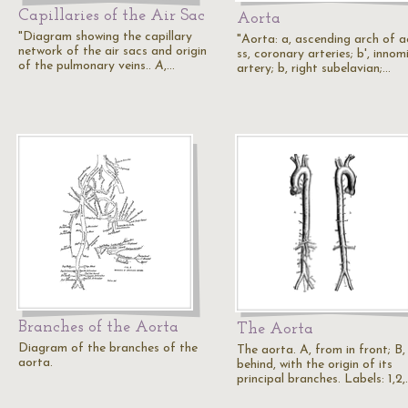
Capillaries of the Air Sac
Aorta
"Diagram showing the capillary
"Aorta: a, ascending arch of a
network of the air sacs and origin
ss, coronary arteries; b', inno
of the pulmonary veins..
A
,…
artery; b, right subelavian;…
Branches of the Aorta
The Aorta
Diagram of the branches of the
The aorta. A, from in front; B
aorta.
behind, with the origin of its
principal branches. Labels: 1,2