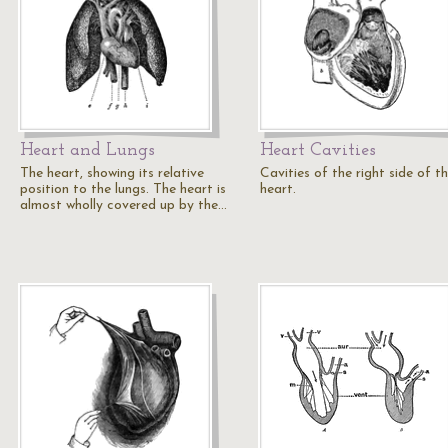
Heart and Lungs
Heart Cavities
The heart, showing its relative
Cavities of the right side of t
position to the lungs. The heart is
heart.
almost wholly covered up by the…