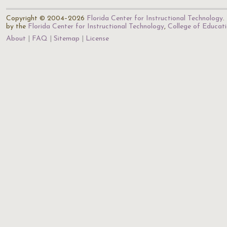
Copyright © 2004–2026
Florida Center for Instructional Technology
.
by the
Florida Center for Instructional Technology
,
College of Educat
About
FAQ
Sitemap
License