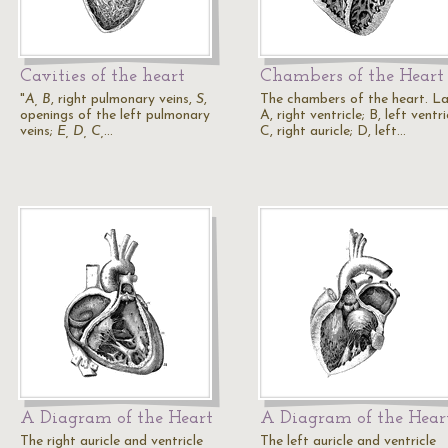
Cavities of the heart
Chambers of the Heart
"
A, B
, right pulmonary veins,
S
,
The chambers of the heart. La
openings of the left pulmonary
A, right ventricle; B, left ventri
veins;
E, D, C,
…
C, right auricle; D, left…
A Diagram of the Heart
A Diagram of the Hear
The right auricle and ventricle
The left auricle and ventricle