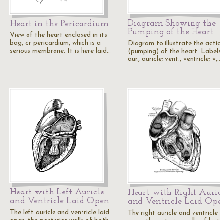
Diagram Showing the
Heart in the Pericardium
Pumping of the Heart
View of the heart enclosed in its
bag, or pericardium, which is a
Diagram to illustrate the acti
serious membrane. It is here laid…
(pumping) of the heart. Labels
aur., auricle; vent., ventricle; v,
Heart with Left Auricle
Heart with Right Auric
and Ventricle Laid Open
and Ventricle Laid Op
The left auricle and ventricle laid
The right auricle and ventricle 