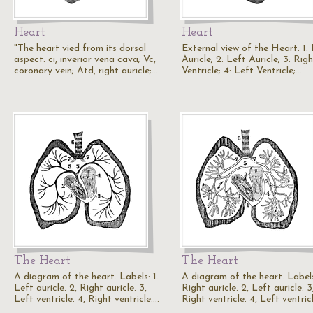
Heart
Heart
"The heart vied from its dorsal
External view of the Heart. 1:
aspect. ci, inverior vena cava; Vc,
Auricle; 2: Left Auricle; 3: Rig
coronary vein; Atd, right auricle;…
Ventricle; 4: Left Ventricle;…
The Heart
The Heart
A diagram of the heart. Labels: 1.
A diagram of the heart. Labels
Left auricle. 2, Right auricle. 3,
Right auricle. 2, Left auricle. 3
Left ventricle. 4, Right ventricle.…
Right ventricle. 4, Left ventric