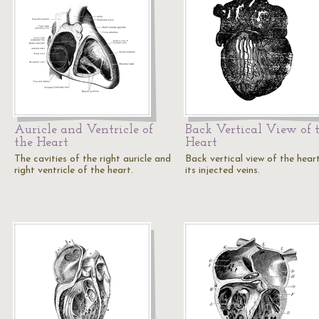
Auricle and Ventricle of
Back Vertical View of 
the Heart
Heart
The cavities of the right auricle and
Back vertical view of the hear
right ventricle of the heart.
its injected veins.