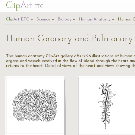
Cl
ip
Art
ETC
Cl
ip
A
rt
ETC
Science
Biology
Human Anatomy
Human Co
Human Coronary and Pulmonary C
This human anatomy ClipArt gallery offers 96 illustrations of human 
organs and vessels involved in the flow of blood through the heart a
returns to the heart. Detailed views of the heart and views showing th