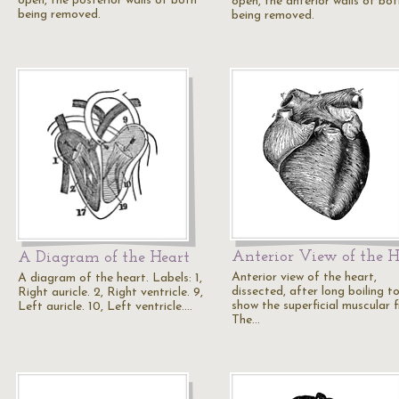
open, the posterior walls of both
open, the anterior walls of bot
being removed.
being removed.
Anterior View of the H
A Diagram of the Heart
Anterior view of the heart,
A diagram of the heart. Labels: 1,
dissected, after long boiling t
Right auricle. 2, Right ventricle. 9,
show the superficial muscular f
Left auricle. 10, Left ventricle.…
The…