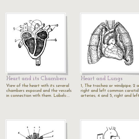
Heart and its Chambers
Heart and Lungs
View of the heart with its several
1, The trachea or windpipe; 2 a
chambers exposed and the vessels
right and left common carotid
in connection with them. Labels:…
arteries; 4 and 5, right and lef