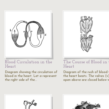
Blood Circulation in the
The Course of Blood in 
Heart
Heart
Diagram showing the circulation of
Diagram of the rush of blood
blood in the heart. Let
a
represent
the heart beats. The valves (v
the right side of the…
open above are closed below w