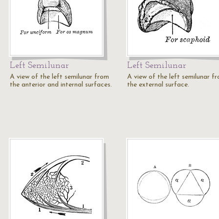
Left Semilunar
Left Semilunar
A view of the left semilunar from
A view of the left semilunar f
the anterior and internal surfaces.
the external surface.