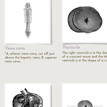
Ventricle
Vena cava
The right ventricle is in the sh
"
A
, inferior vena cava, cut off just
of a crescent moon and the le
above the hepatic veins;
B
, superior
ventricle is in the shape of a ci
vena cava,…