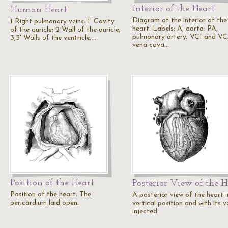
Interior of the Heart
Human Heart
Diagram of the interior of the
1 Right pulmonary veins; 1' Cavity
heart. Labels: A, aorta; PA,
of the auricle; 2 Wall of the auricle;
pulmonary artery; VCI and VC
3,3' Walls of the ventricle;…
vena cava…
Position of the Heart
Posterior View of the H
Position of the heart. The
A posterior view of the heart i
pericardium laid open.
vertical position and with its v
injected.