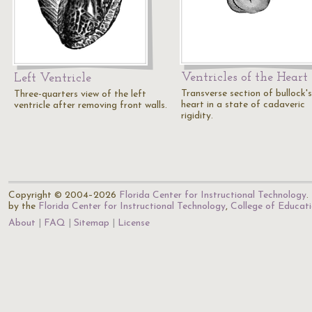
Ventricles of the Heart
Left Ventricle
Transverse section of bullock's
Three-quarters view of the left
heart in a state of cadaveric
ventricle after removing front walls.
rigidity.
Copyright © 2004–2026
Florida Center for Instructional Technology
.
by the
Florida Center for Instructional Technology
,
College of Educat
About
FAQ
Sitemap
License