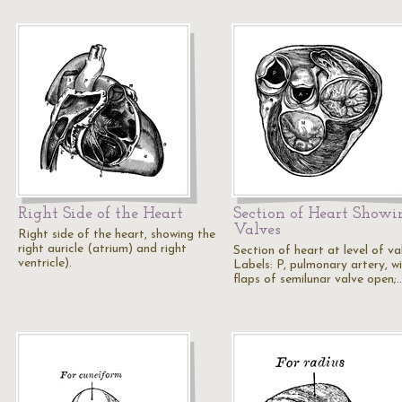
Right Side of the Heart
Section of Heart Showi
Valves
Right side of the heart, showing the
right auricle (atrium) and right
Section of heart at level of va
ventricle).
Labels: P, pulmonary artery, w
flaps of semilunar valve open;