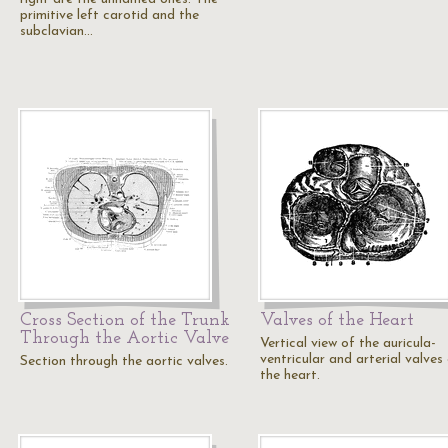
primitive left carotid and the
subclavian…
Cross Section of the Trunk
Valves of the Heart
Through the Aortic Valve
Vertical view of the auricula-
ventricular and arterial valves
Section through the aortic valves.
the heart.