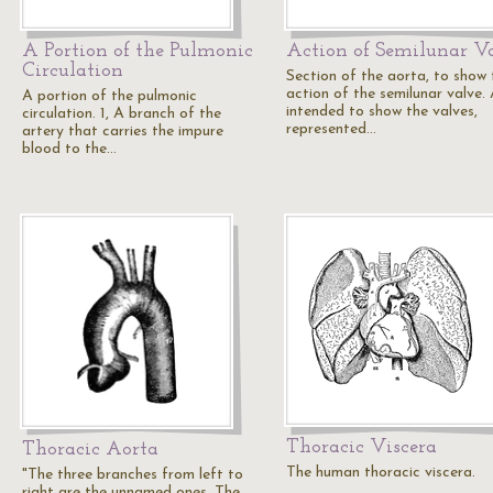
A Portion of the Pulmonic
Action of Semilunar V
Circulation
Section of the aorta, to show 
action of the semilunar valve. 
A portion of the pulmonic
intended to show the valves,
circulation. 1, A branch of the
represented…
artery that carries the impure
blood to the…
Thoracic Viscera
Thoracic Aorta
The human thoracic viscera.
"The three branches from left to
right are the unnamed ones. The