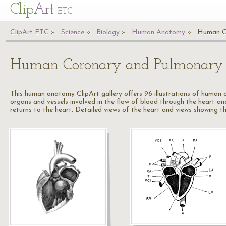
Cl
ip
Art
ETC
Cl
ip
A
rt
ETC
Science
Biology
Human Anatomy
Human Co
Human Coronary and Pulmonary C
This human anatomy ClipArt gallery offers 96 illustrations of human 
organs and vessels involved in the flow of blood through the heart a
returns to the heart. Detailed views of the heart and views showing th