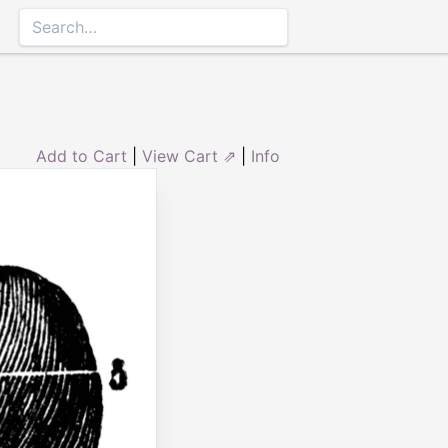
Add to Cart
|
View Cart ⇗
|
Info