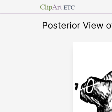
Clip
Art
ETC
Posterior View o