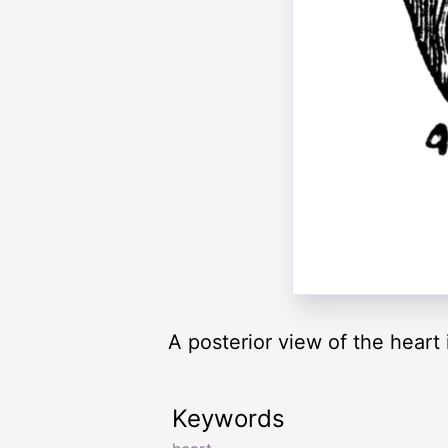
A posterior view of the heart i
Keywords