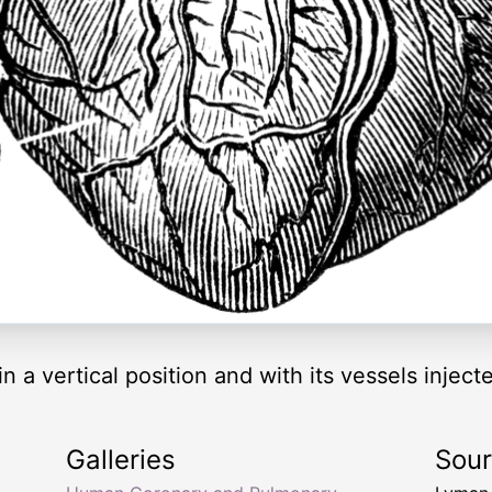
n a vertical position and with its vessels inject
Galleries
Sou