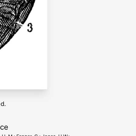
ed.
rce