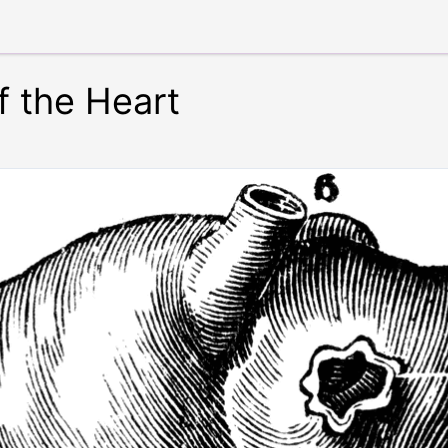
f the Heart