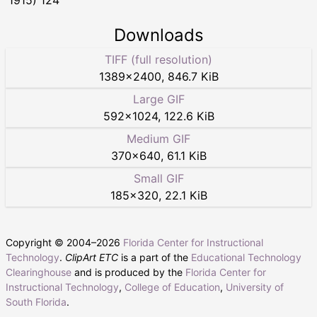
Downloads
TIFF (full resolution)
1389
×
2400
,
846.7 KiB
Large GIF
592
×
1024
,
122.6 KiB
Medium GIF
370
×
640
,
61.1 KiB
Small GIF
185
×
320
,
22.1 KiB
Copyright © 2004–
2026
Florida Center for Instructional
Technology
.
ClipArt ETC
is a part of the
Educational Technology
Clearinghouse
and is produced by the
Florida Center for
Instructional Technology
,
College of Education
,
University of
South Florida
.