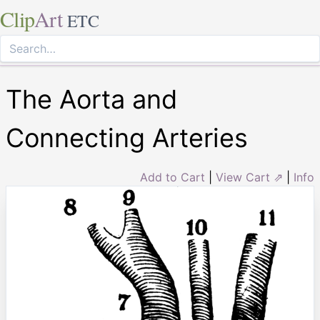
Clip
Art
ETC
The Aorta and
Connecting Arteries
Add to Cart
|
View Cart ⇗
|
Info