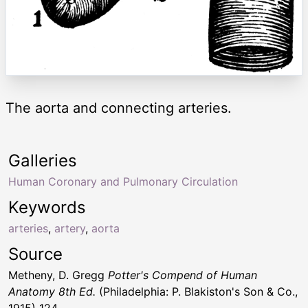
The aorta and connecting arteries.
Galleries
Human Coronary and Pulmonary Circulation
Keywords
arteries
,
artery
,
aorta
Source
Metheny, D. Gregg
Potter's Compend of Human
Anatomy 8th Ed.
(Philadelphia: P. Blakiston's Son & Co.,
1915) 124