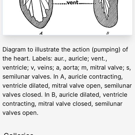
Diagram to illustrate the action (pumping) of
the heart. Labels: aur., auricle; vent.,
ventricle; v, veins; a, aorta; m, mitral valve; s,
semilunar valves. In A, auricle contracting,
ventricle dilated, mitral valve open, semilunar
valves closed. In B, auricle dilated, ventricle
contracting, mitral valve closed, semilunar
valves open.