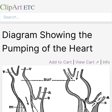
Clip
Art
ETC
Diagram Showing the
Pumping of the Heart
Add to Cart
|
View Cart ⇗
|
Info