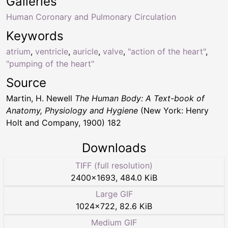
Galleries
Human Coronary and Pulmonary Circulation
Keywords
atrium
,
ventricle
,
auricle
,
valve
,
"action of the heart"
,
"pumping of the heart"
Source
Martin, H. Newell
The Human Body: A Text-book of
Anatomy, Physiology and Hygiene
(New York: Henry
Holt and Company, 1900) 182
Downloads
TIFF (full resolution)
2400
×
1693
,
484.0 KiB
Large GIF
1024
×
722
,
82.6 KiB
Medium GIF