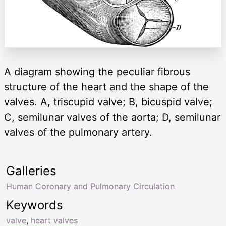
A diagram showing the peculiar fibrous
structure of the heart and the shape of the
valves. A, triscupid valve; B, bicuspid valve;
C, semilunar valves of the aorta; D, semilunar
valves of the pulmonary artery.
Galleries
Human Coronary and Pulmonary Circulation
Keywords
valve
,
heart valves