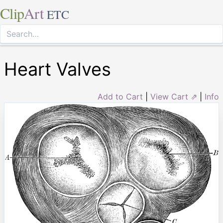
Clip
Art
ETC
Heart Valves
Add to Cart
|
View Cart ⇗
|
Info