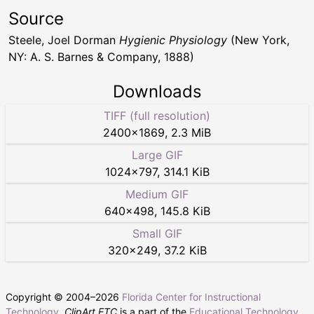
Source
Steele, Joel Dorman
Hygienic Physiology
(New York,
NY: A. S. Barnes & Company, 1888)
Downloads
TIFF (full resolution)
2400
×
1869
,
2.3 MiB
Large GIF
1024
×
797
,
314.1 KiB
Medium GIF
640
×
498
,
145.8 KiB
Small GIF
320
×
249
,
37.2 KiB
Copyright © 2004–
2026
Florida Center for Instructional
Technology
.
ClipArt ETC
is a part of the
Educational Technology