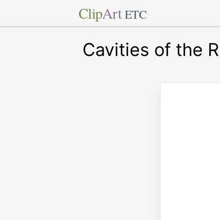
Clip
Art
ETC
Cavities of the R