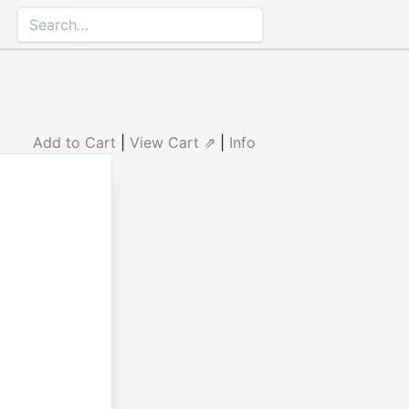
Add to Cart
|
View Cart ⇗
|
Info