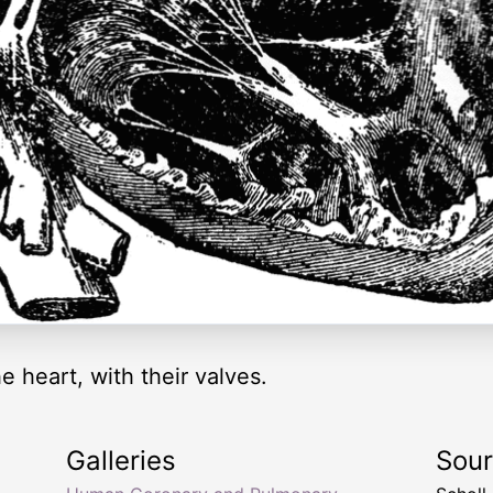
he heart, with their valves.
Galleries
Sou