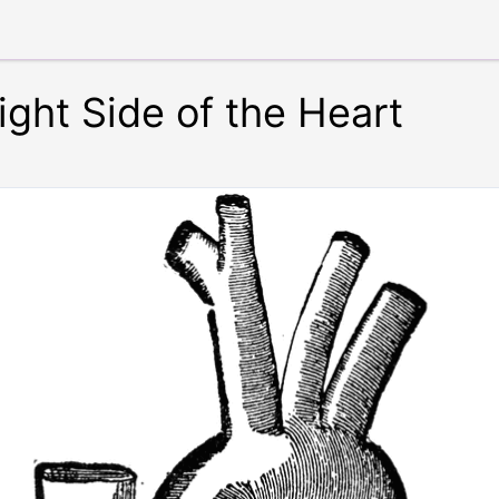
ight Side of the Heart