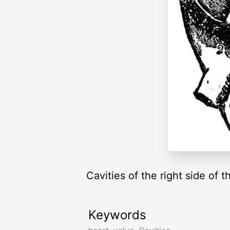
Cavities of the right side of t
Keywords