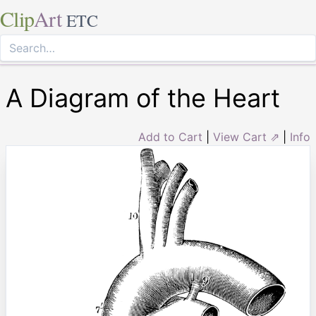
Clip
Art
ETC
A Diagram of the Heart
Add to Cart
|
View Cart ⇗
|
Info