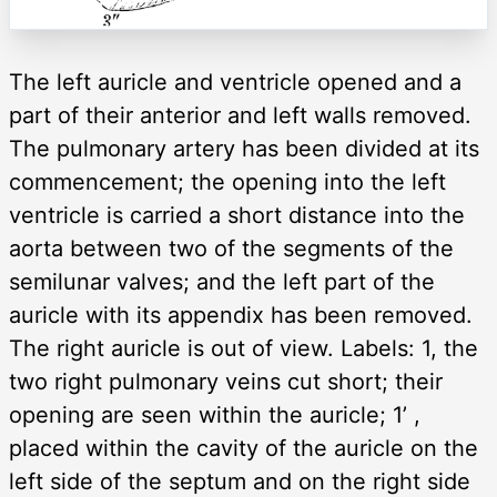
The left auricle and ventricle opened and a
part of their anterior and left walls removed.
The pulmonary artery has been divided at its
commencement; the opening into the left
ventricle is carried a short distance into the
aorta between two of the segments of the
semilunar valves; and the left part of the
auricle with its appendix has been removed.
The right auricle is out of view. Labels: 1, the
two right pulmonary veins cut short; their
opening are seen within the auricle; 1’ ,
placed within the cavity of the auricle on the
left side of the septum and on the right side