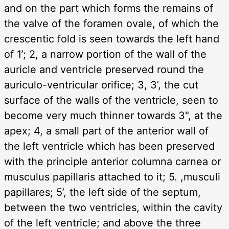
and on the part which forms the remains of
the valve of the foramen ovale, of which the
crescentic fold is seen towards the left hand
of 1’; 2, a narrow portion of the wall of the
auricle and ventricle preserved round the
auriculo-ventricular orifice; 3, 3’, the cut
surface of the walls of the ventricle, seen to
become very much thinner towards 3", at the
apex; 4, a small part of the anterior wall of
the left ventricle which has been preserved
with the principle anterior columna carnea or
musculus papillaris attached to it; 5. ,musculi
papillares; 5’, the left side of the septum,
between the two ventricles, within the cavity
of the left ventricle; and above the three