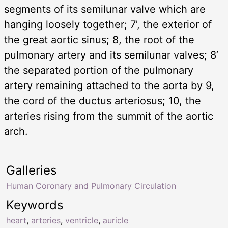
segments of its semilunar valve which are
hanging loosely together; 7’, the exterior of
the great aortic sinus; 8, the root of the
pulmonary artery and its semilunar valves; 8’
the separated portion of the pulmonary
artery remaining attached to the aorta by 9,
the cord of the ductus arteriosus; 10, the
arteries rising from the summit of the aortic
arch.
Galleries
Human Coronary and Pulmonary Circulation
Keywords
heart
,
arteries
,
ventricle
,
auricle