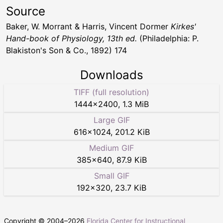
Source
Baker, W. Morrant & Harris, Vincent Dormer
Kirkes'
Hand-book of Physiology, 13th ed.
(Philadelphia: P.
Blakiston's Son & Co., 1892) 174
Downloads
TIFF (full resolution)
1444
×
2400
,
1.3 MiB
Large GIF
616
×
1024
,
201.2 KiB
Medium GIF
385
×
640
,
87.9 KiB
Small GIF
192
×
320
,
23.7 KiB
Copyright © 2004–
2026
Florida Center for Instructional