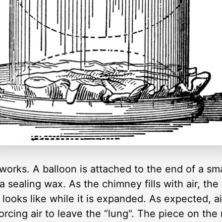
works. A balloon is attached to the end of a sm
 a sealing wax. As the chimney fills with air, t
 looks like while it is expanded. As expected, a
rcing air to leave the “lung". The piece on the r