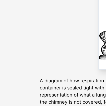
A diagram of how respiration 
container is sealed tight with
representation of what a lung
the chimney is not covered, fo