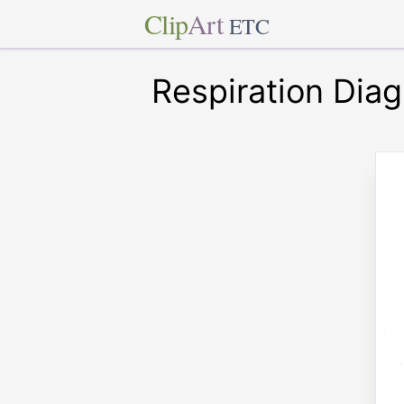
Clip
Art
ETC
Respiration Dia