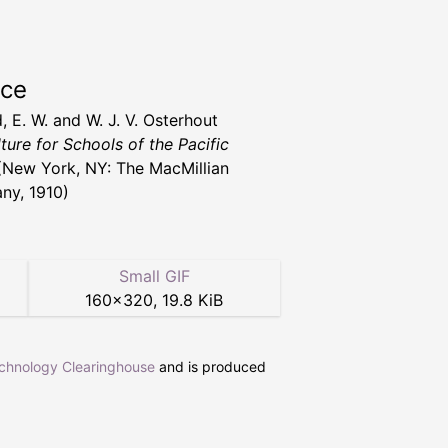
rce
, E. W. and W. J. V. Osterhout
ture for Schools of the Pacific
New York, NY: The MacMillian
y, 1910)
Small GIF
160
×
320
,
19.8 KiB
echnology Clearinghouse
and is produced