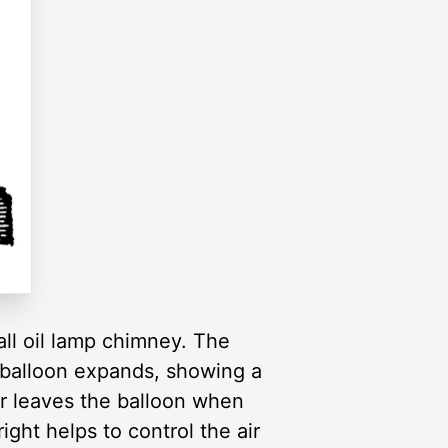
all oil lamp chimney. The
he balloon expands, showing a
ir leaves the balloon when
ight helps to control the air