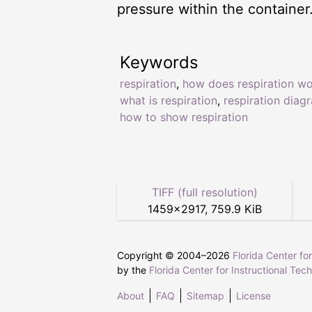
pressure within the container
Keywords
respiration
,
how does respiration w
what is respiration
,
respiration diag
how to show respiration
TIFF (full resolution)
1459
×
2917
,
759.9 KiB
Copyright © 2004–
2026
Florida Center fo
by the
Florida Center for Instructional Tec
About
FAQ
Sitemap
License