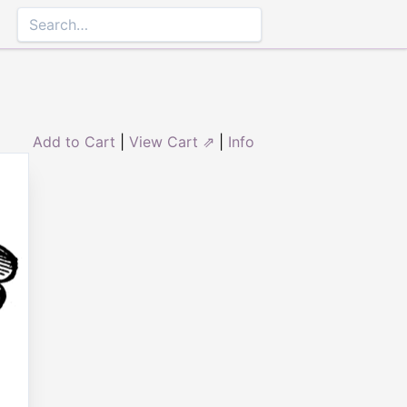
Add to Cart
|
View Cart ⇗
|
Info