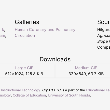
.
Galleries
Sou
ork
,
Human Coronary and Pulmonary
Hilgard
ram
,
Circulation
Agricul
Slope
(
Compan
Downloads
Large GIF
Medium GIF
512
×
1024
,
125.8 KiB
320
×
640
,
63.7 KiB
r Instructional Technology
.
ClipArt ETC
is a part of the
Educational T
hnology
,
College of Education
,
University of South Florida
.