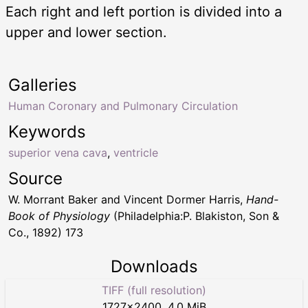
Each right and left portion is divided into a
upper and lower section.
Galleries
Human Coronary and Pulmonary Circulation
Keywords
superior vena cava
,
ventricle
Source
W. Morrant Baker and Vincent Dormer Harris,
Hand-
Book of Physiology
(Philadelphia:P. Blakiston, Son &
Co., 1892) 173
Downloads
TIFF (full resolution)
1727
×
2400
,
4.0 MiB