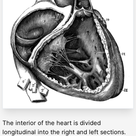
The interior of the heart is divided
longitudinal into the right and left sections.