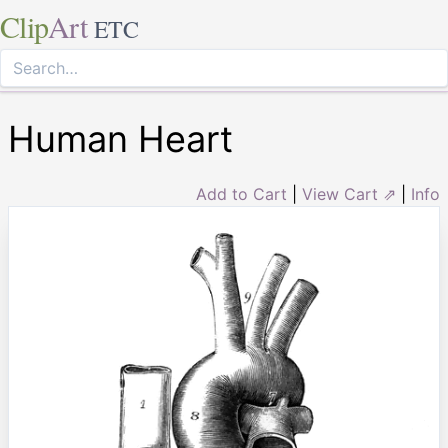
Clip
Art
ETC
Human Heart
Add to Cart
|
View Cart ⇗
|
Info