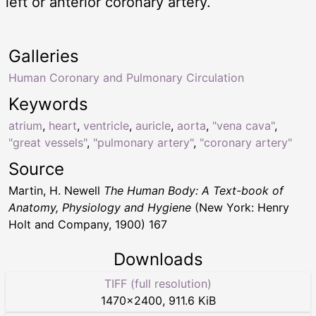
left or anterior coronary artery.
Galleries
Human Coronary and Pulmonary Circulation
Keywords
atrium
,
heart
,
ventricle
,
auricle
,
aorta
,
"vena cava"
,
"great vessels"
,
"pulmonary artery"
,
"coronary artery"
Source
Martin, H. Newell
The Human Body: A Text-book of
Anatomy, Physiology and Hygiene
(New York: Henry
Holt and Company, 1900) 167
Downloads
TIFF (full resolution)
1470
×
2400
,
911.6 KiB