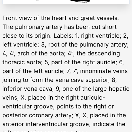
Front view of the heart and great vessels.
The pulmonary artery has been cut short
close to its origin. Labels: 1, right ventricle; 2,
left ventricle; 3, root of the pulmonary artery;
4, 4’, arch of the aorta; 4’’, the descending
thoracic aorta; 5, part of the right auricle; 6,
part of the left auricle; 7, 7’, innominate veins
joining to form the vena cava superior; 8,
inferior vena cava; 9, one of the large hepatic
veins; X, placed in the right auriculo-
ventricular groove, points to the right or
posterior coronary artery; X, X, placed in the
anterior interventricular groove, indicate the