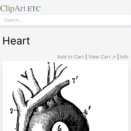
Clip
Art
ETC
Heart
Add to Cart
|
View Cart ⇗
|
Info