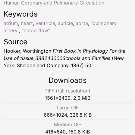
Human Coronary and Pulmonary Circulation
Keywords
atrium
,
heart
,
ventricle
,
auricle
,
aorta
,
"pulmonary
artery"
,
"blood flow"
Source
Hooker, Worthington
First Book in Physiology For the
Use of tissue_388243000Schools and Families
(New
York: Sheldon and Company, 1867) 50
Downloads
TIFF (full resolution)
1561
×
2400
,
2.6 MiB
Large GIF
666
×
1024
,
326.8 KiB
Medium GIF
416
×
640
,
150.8 KiB