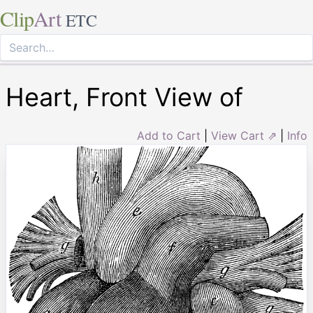
Clip
Art
ETC
Heart, Front View of
Add to Cart
|
View Cart ⇗
|
Info