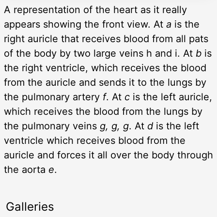
A representation of the heart as it really
appears showing the front view. At
a
is the
right auricle that receives blood from all pats
of the body by two large veins h and i. At
b
is
the right ventricle, which receives the blood
from the auricle and sends it to the lungs by
the pulmonary artery
f
. At
c
is the left auricle,
which receives the blood from the lungs by
the pulmonary veins
g, g, g
. At
d
is the left
ventricle which receives blood from the
auricle and forces it all over the body through
the aorta
e
.
Galleries