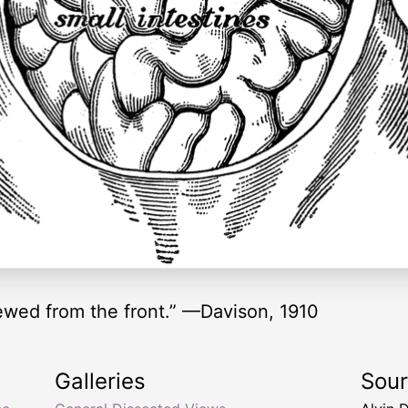
iewed from the front.” —Davison, 1910
Galleries
Sou