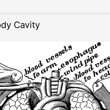
ody Cavity