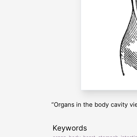
“Organs in the body cavity v
Keywords