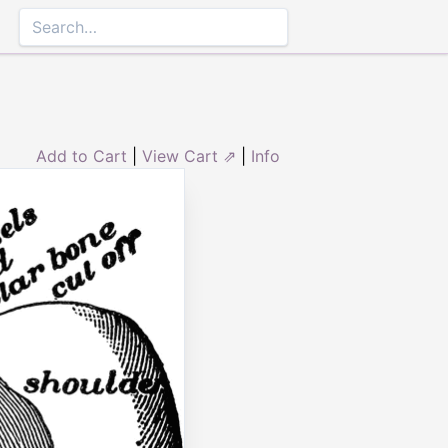
Add to Cart
|
View Cart ⇗
|
Info