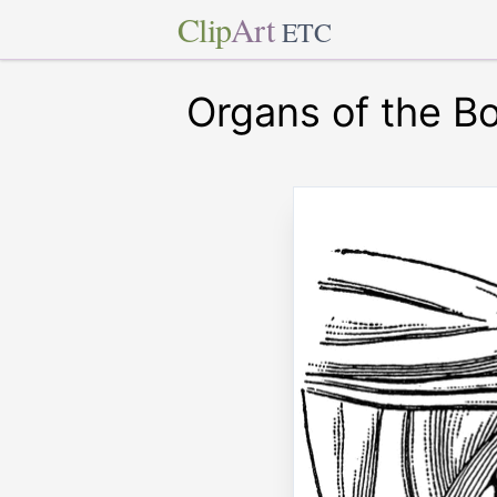
Clip
Art
ETC
Organs of the B