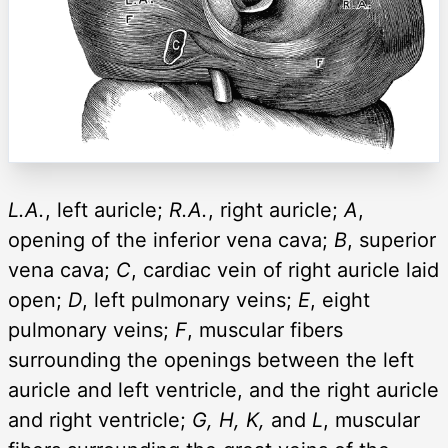
L.A.
, left auricle;
R.A.
, right auricle;
A
,
opening of the inferior vena cava;
B
, superior
vena cava;
C
, cardiac vein of right auricle laid
open;
D
, left pulmonary veins;
E
, eight
pulmonary veins;
F
, muscular fibers
surrounding the openings between the left
auricle and left ventricle, and the right auricle
and right ventricle;
G, H, K,
and
L
, muscular