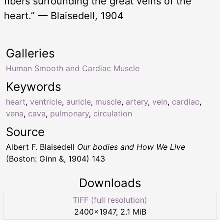
fibers surrounding the great veins of the
heart.” — Blaisedell, 1904
Galleries
Human Smooth and Cardiac Muscle
Keywords
heart
,
ventricle
,
auricle
,
muscle
,
artery
,
vein
,
cardiac
,
vena
,
cava
,
pulmonary
,
circulation
Source
Albert F. Blaisedell
Our bodies and How We Live
(Boston: Ginn &, 1904) 143
Downloads
TIFF (full resolution)
2400
×
1947
,
2.1 MiB