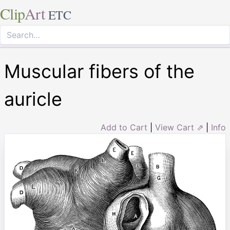
Clip
Art
ETC
Muscular fibers of the
auricle
Add to Cart
|
View Cart ⇗
|
Info