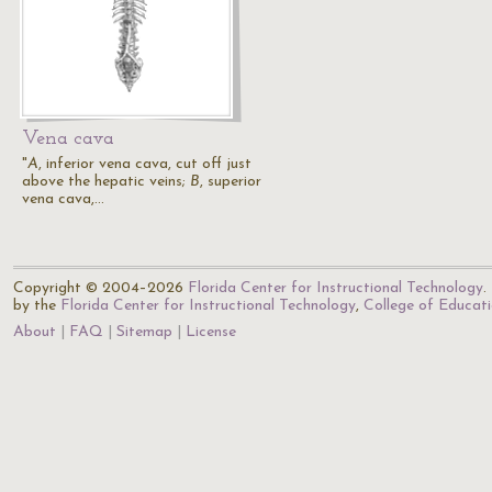
Vena cava
"
A
, inferior vena cava, cut off just
above the hepatic veins;
B
, superior
vena cava,…
Copyright © 2004–2026
Florida Center for Instructional Technology
.
by the
Florida Center for Instructional Technology
,
College of Educat
About
FAQ
Sitemap
License