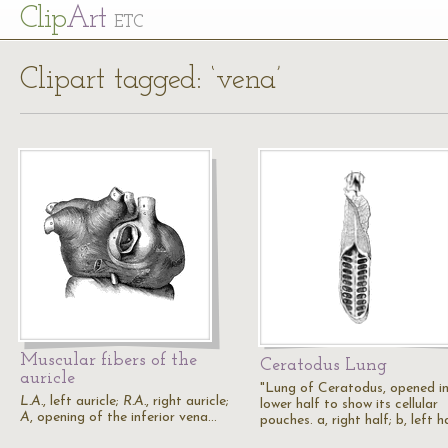
Cl
ip
Art
ETC
Clipart tagged: ‘vena’
Muscular fibers of the
Ceratodus Lung
auricle
"Lung of Ceratodus, opened in
L.A.
, left auricle;
R.A.
, right auricle;
lower half to show its cellular
A
, opening of the inferior vena…
pouches. a, right half; b, left h