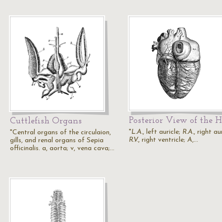
Posterior View of the H
Cuttlefish Organs
"
L.A.
, left auricle;
R.A.
, right au
"Central organs of the circulaion,
R.V.
, right ventricle;
A
,…
gills, and renal organs of Sepia
officinalis. a, aorta; v, vena cava;…