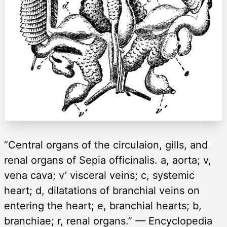
“Central organs of the circulaion, gills, and
renal organs of Sepia officinalis. a, aorta; v,
vena cava; v’ visceral veins; c, systemic
heart; d, dilatations of branchial veins on
entering the heart; e, branchial hearts; b,
branchiae; r, renal organs.” — Encyclopedia