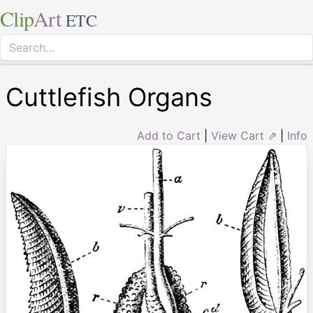
Clip
Art
ETC
Cuttlefish Organs
Add to Cart
|
View Cart ⇗
|
Info