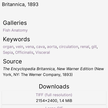
Britannica, 1893
Galleries
Fish Anatomy
Keywords
organ
,
vein
,
vena
,
cava
,
aorta
,
circulation
,
renal
,
gill
,
Sepia
,
Officinalis
,
Visceral
Source
The Encyclopedia Britannica, New Warner Edition
(New
York, NY: The Werner Company, 1893)
Downloads
TIFF (full resolution)
2154
×
2400
,
1.4 MiB