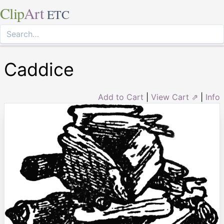
Clip
Art
ETC
Caddice
Add to Cart
|
View Cart ⇗
|
Info