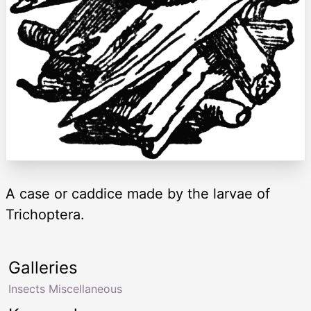
A case or caddice made by the larvae of
Trichoptera.
Galleries
Insects Miscellaneous