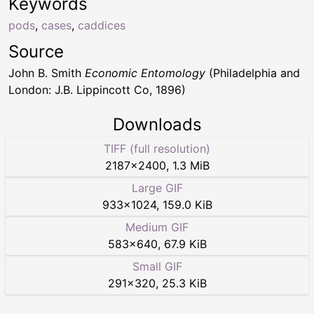
Keywords
pods
,
cases
,
caddices
Source
John B. Smith
Economic Entomology
(Philadelphia and
London: J.B. Lippincott Co, 1896)
Downloads
TIFF (full resolution)
2187
×
2400
,
1.3 MiB
Large GIF
933
×
1024
,
159.0 KiB
Medium GIF
583
×
640
,
67.9 KiB
Small GIF
291
×
320
,
25.3 KiB