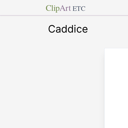
Clip
Art
ETC
Caddice