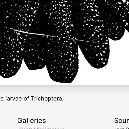
 larvae of Trichoptera.
Galleries
Sou