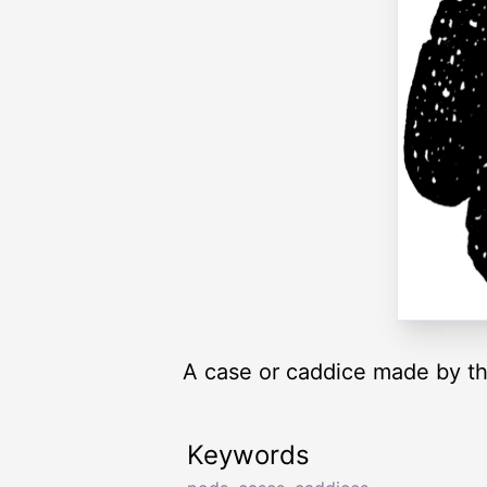
A case or caddice made by the
Keywords