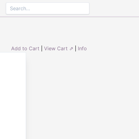
Add to Cart
|
View Cart ⇗
|
Info