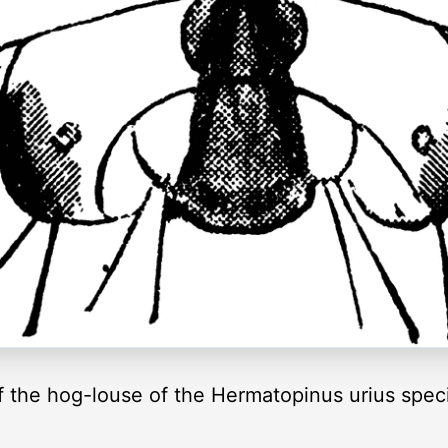
f the hog-louse of the Hermatopinus urius spec