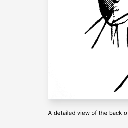
A detailed view of the back o