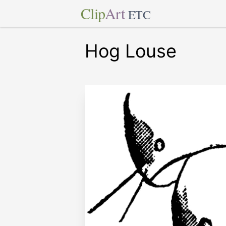
Clip
Art
ETC
Hog Louse