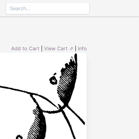
Add to Cart
|
View Cart ⇗
|
Info