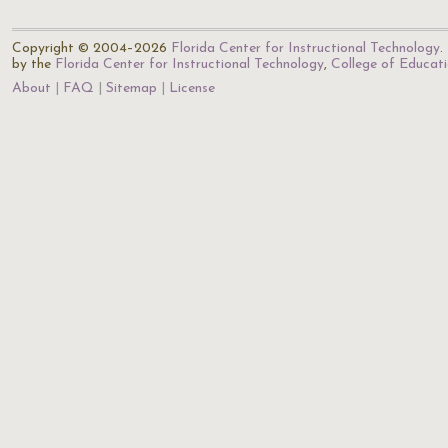
Copyright © 2004–2026
Florida Center for Instructional Technology
.
by the
Florida Center for Instructional Technology
,
College of Educat
About
FAQ
Sitemap
License