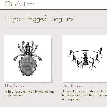
Cl
ip
Art
ETC
Clipart tagged: ‘hog lice’
Hog Louse
Hog Louse
A detailed view of the back of
A hog-louse of the Hermatopinus
hog-louse of the Hermatopinu
urius species.
urius species.