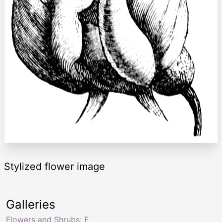
Stylized flower image
Galleries
Flowers and Shrubs: F