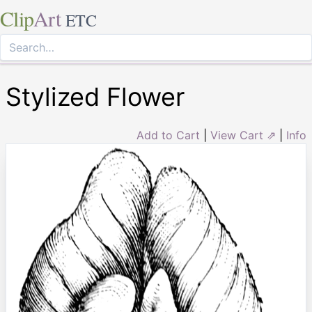
Clip
Art
ETC
Stylized Flower
Add to Cart
|
View Cart ⇗
|
Info