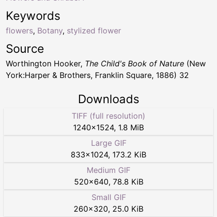
Keywords
flowers
,
Botany
,
stylized flower
Source
Worthington Hooker,
The Child's Book of Nature
(New
York:Harper & Brothers, Franklin Square, 1886) 32
Downloads
TIFF (full resolution)
1240
×
1524
,
1.8 MiB
Large GIF
833
×
1024
,
173.2 KiB
Medium GIF
520
×
640
,
78.8 KiB
Small GIF
260
×
320
,
25.0 KiB