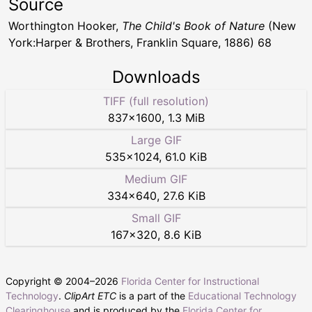
Source
Worthington Hooker,
The Child's Book of Nature
(New
York:Harper & Brothers, Franklin Square, 1886) 68
Downloads
TIFF (full resolution)
837
×
1600
,
1.3 MiB
Large GIF
535
×
1024
,
61.0 KiB
Medium GIF
334
×
640
,
27.6 KiB
Small GIF
167
×
320
,
8.6 KiB
Copyright © 2004–
2026
Florida Center for Instructional
Technology
.
ClipArt ETC
is a part of the
Educational Technology
Clearinghouse
and is produced by the
Florida Center for