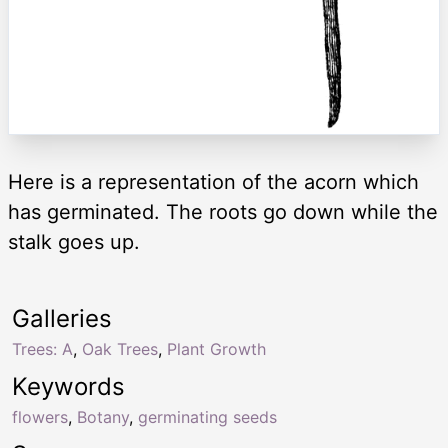
Here is a representation of the acorn which
has germinated. The roots go down while the
stalk goes up.
Galleries
Trees: A
,
Oak Trees
,
Plant Growth
Keywords
flowers
,
Botany
,
germinating seeds