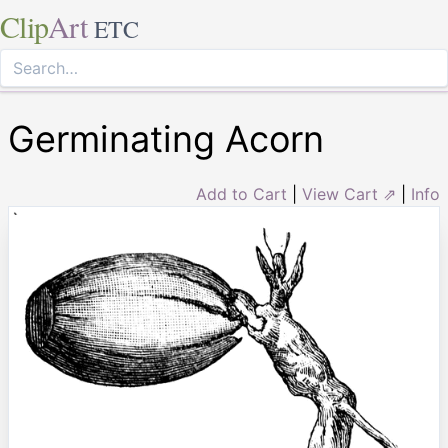
Clip
Art
ETC
Germinating Acorn
Add to Cart
|
View Cart ⇗
|
Info