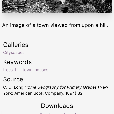
An image of a town viewed from upon a hill.
Galleries
Cityscapes
Keywords
trees
,
hill
,
town
,
houses
Source
C. C. Long
Home Geography for Primary Grades
(New
York: American Book Company, 1894) 82
Downloads