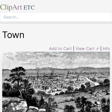
Clip
Art
ETC
Town
Add to Cart
|
View Cart ⇗
|
Info