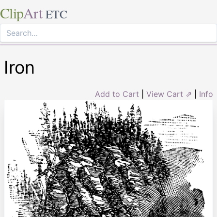
Clip
Art
ETC
Iron
Add to Cart
|
View Cart ⇗
|
Info