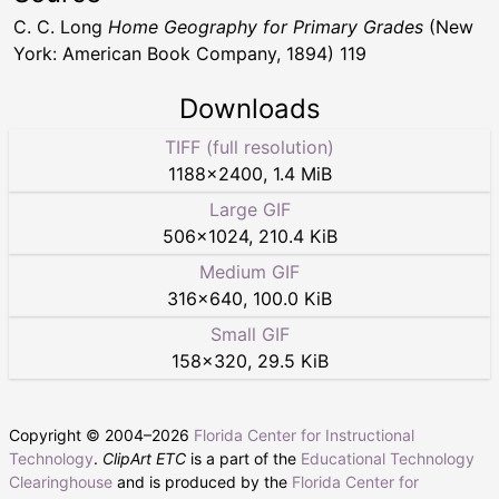
C. C. Long
Home Geography for Primary Grades
(New
York: American Book Company, 1894) 119
Downloads
TIFF (full resolution)
1188
×
2400
,
1.4 MiB
Large GIF
506
×
1024
,
210.4 KiB
Medium GIF
316
×
640
,
100.0 KiB
Small GIF
158
×
320
,
29.5 KiB
Copyright © 2004–
2026
Florida Center for Instructional
Technology
.
ClipArt ETC
is a part of the
Educational Technology
Clearinghouse
and is produced by the
Florida Center for