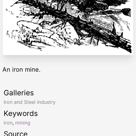
An iron mine.
Galleries
Iron and Steel Industry
Keywords
iron
,
mining
Source