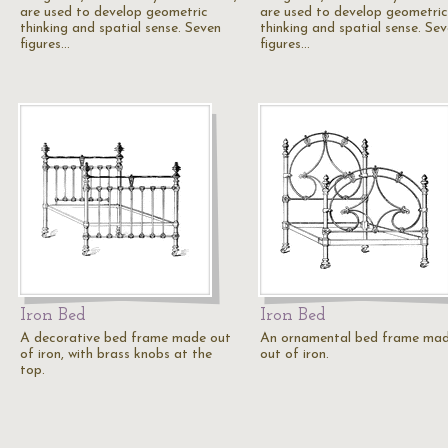
are used to develop geometric
are used to develop geometric
thinking and spatial sense. Seven
thinking and spatial sense. Se
figures…
figures…
Iron Bed
Iron Bed
A decorative bed frame made out
An ornamental bed frame ma
of iron, with brass knobs at the
out of iron.
top.