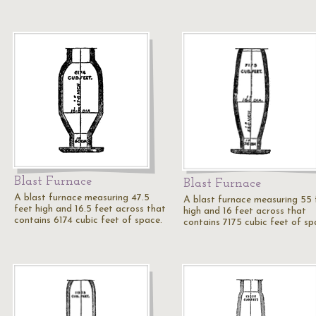
Blast Furnace
Blast Furnace
A blast furnace measuring 47.5
A blast furnace measuring 55 
feet high and 16.5 feet across that
high and 16 feet across that
contains 6174 cubic feet of space.
contains 7175 cubic feet of sp