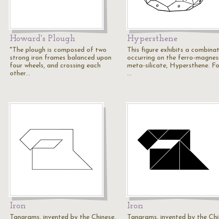
Howard's Plough
Hypersthene
"The plough is composed of two
This figure exhibits a combina
strong iron frames balanced upon
occurring on the ferro-magnes
four wheels, and crossing each
meta-silicate, Hypersthene. F
other…
…
Iron
Iron
Tangrams, invented by the Chinese,
Tangrams, invented by the Chi