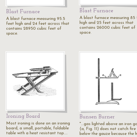
Blast Furnace
Blast Furnace
A blast furnace measuring 85 
A blast furnace measuring 95.5
high and 25 feet across that
feet high and 24 feet across that
contains 26000 cubic feet of
contains 28950 cubic feet of
space.
space.
Ironing Board
Bunsen Burner
Most ironing is done on an ironing
"...gas lighted above an iron g
board, a small, portable, foldable
(a, Fig. 11) does not catch fire
table with a heat resistant top.…
below the gauze because the 