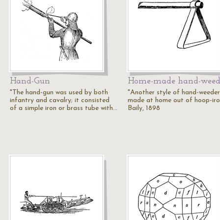
Hand-Gun
Home-made hand-weed
"The hand-gun was used by both
"Another style of hand-weeder
infantry and cavalry; it consisted
made at home out of hoop-iro
of a simple iron or brass tube with…
Baily, 1898