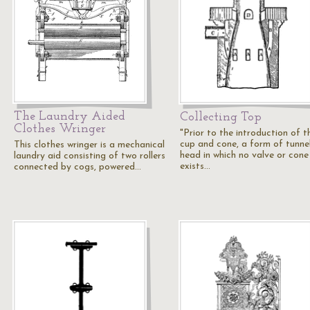
The Laundry Aided
Collecting Top
Clothes Wringer
"Prior to the introduction of t
cup and cone, a form of tunne
This clothes wringer is a mechanical
head in which no valve or cone
laundry aid consisting of two rollers
exists…
connected by cogs, powered…