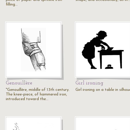
filling…
Genouillère
Girl ironing
"Genouillère, middle of 13th century.
Girl ironing on a table in silhou
The knee-piece, of hammered iron,
introduced toward the…