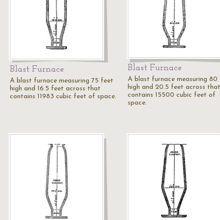
Blast Furnace
Blast Furnace
A blast furnace measuring 80 
A blast furnace measuring 75 feet
high and 20.5 feet across tha
high and 16.5 feet across that
contains 15500 cubic feet of
contains 11983 cubic feet of space.
space.