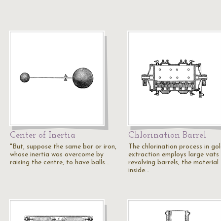
Center of Inertia
Chlorination Barrel
"But, suppose the same bar or iron,
The chlorination process in go
whose inertia was overcome by
extraction employs large vats
raising the centre, to have balls…
revolving barrels, the material
inside…