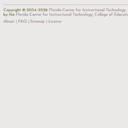
Copyright © 2004–2026
Florida Center for Instructional Technology
.
by the
Florida Center for Instructional Technology
,
College of Educat
About
FAQ
Sitemap
License