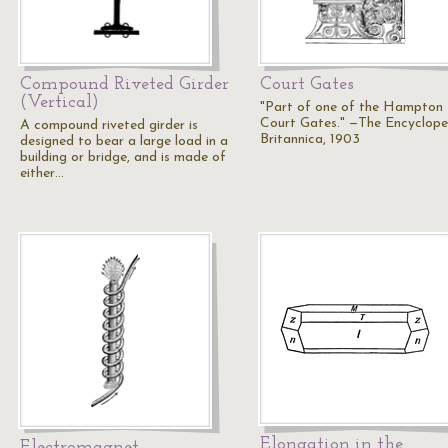
Compound Riveted Girder
Court Gates
(Vertical)
"Part of one of the Hampton
Court Gates." —The Encyclope
A compound riveted girder is
Britannica, 1903
designed to bear a large load in a
building or bridge, and is made of
either…
Elongation in the
Electromagnet