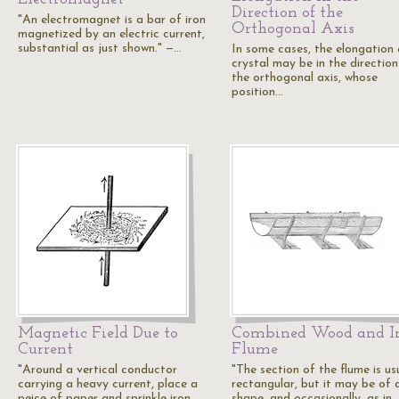
Direction of the
"An electromagnet is a bar of iron
Orthogonal Axis
magnetized by an electric current,
substantial as just shown." —…
In some cases, the elongation 
crystal may be in the direction
the orthogonal axis, whose
position…
Magnetic Field Due to
Combined Wood and I
Current
Flume
"Around a vertical conductor
"The section of the flume is us
carrying a heavy current, place a
rectangular, but it may be of 
peice of paper and sprinkle iron
shape, and occasionally, as in