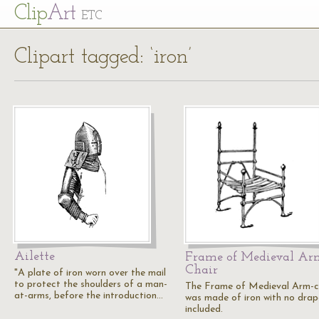
Cl
ip
Art
ETC
Clipart tagged: ‘iron’
Ailette
Frame of Medieval Ar
Chair
"A plate of iron worn over the mail
to protect the shoulders of a man-
The Frame of Medieval Arm-c
at-arms, before the introduction…
was made of iron with no drap
included.