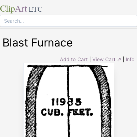
Clip
Art
ETC
Blast Furnace
Add to Cart
|
View Cart ⇗
|
Info