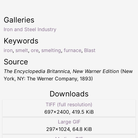
Galleries
Iron and Steel Industry
Keywords
iron
,
smelt
,
ore
,
smelting
,
furnace
,
Blast
Source
The Encyclopedia Britannica, New Warner Edition
(New
York, NY: The Werner Company, 1893)
Downloads
TIFF (full resolution)
697
×
2400
,
419.5 KiB
Large GIF
297
×
1024
,
64.8 KiB