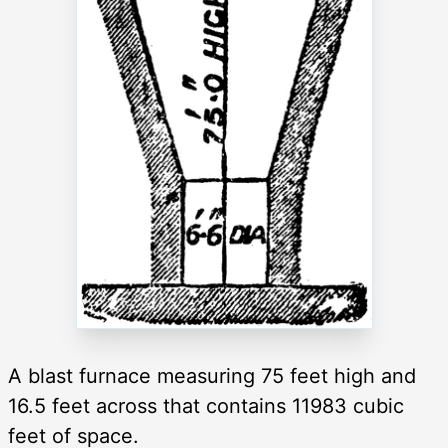
A blast furnace measuring 75 feet high and
16.5 feet across that contains 11983 cubic
feet of space.