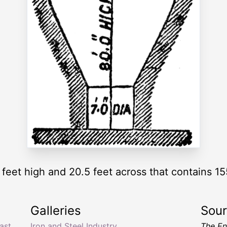
feet high and 20.5 feet across that contains 15
Galleries
Sou
ast
Iron and Steel Industry
The En