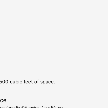
500 cubic feet of space.
rce
cyclopedia Britannica, New Warner