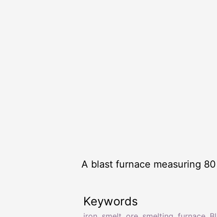
A blast furnace measuring 80 
Keywords
iron
,
smelt
,
ore
,
smelting
,
furnace
,
Bl