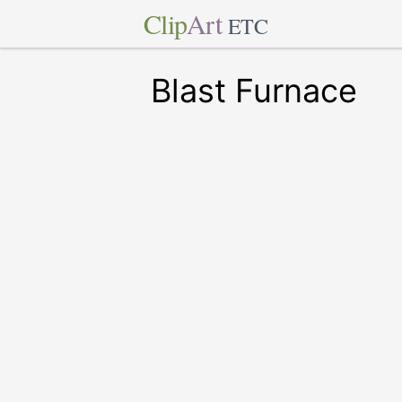
Clip
Art
ETC
Blast Furnace