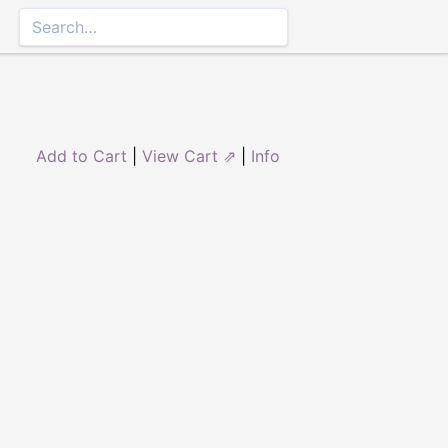
Add to Cart
|
View Cart ⇗
|
Info