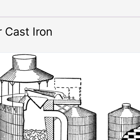
r Cast Iron