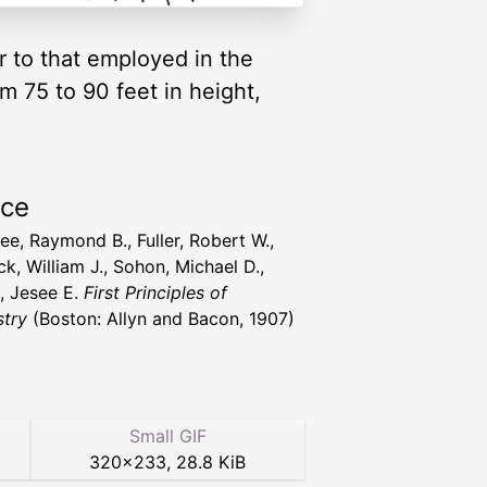
r to that employed in the
om 75 to 90 feet in height,
rce
ee, Raymond B., Fuller, Robert W.,
k, William J., Sohon, Michael D.,
t, Jesee E.
First Principles of
try
(Boston: Allyn and Bacon, 1907)
Small GIF
320
×
233
,
28.8 KiB