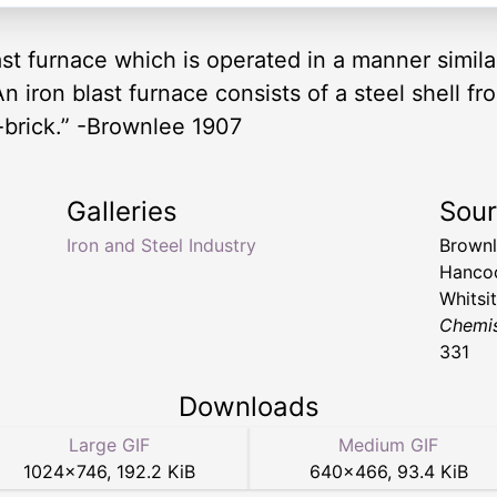
ast furnace which is operated in a manner simila
 iron blast furnace consists of a steel shell fr
re-brick.” -Brownlee 1907
Galleries
Sou
Iron and Steel Industry
Brownl
Hancoc
Whitsi
Chemis
331
Downloads
Large GIF
Medium GIF
1024
×
746
,
192.2 KiB
640
×
466
,
93.4 KiB