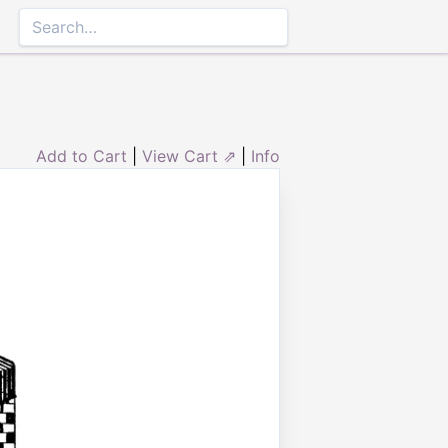
Add to Cart
|
View Cart ⇗
|
Info