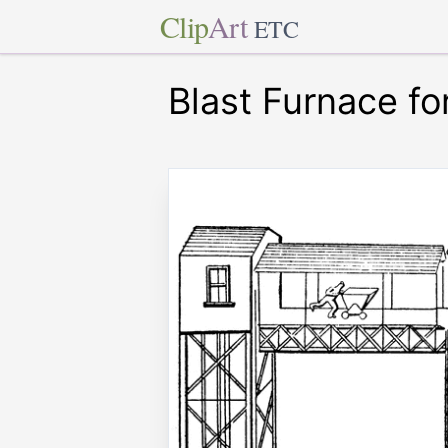
Clip
Art
ETC
Blast Furnace fo