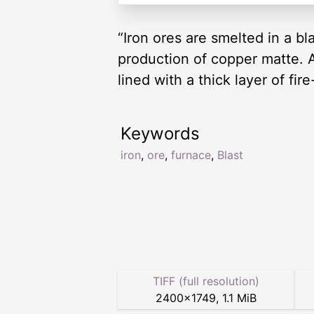
“Iron ores are smelted in a bl
production of copper matte. An
lined with a thick layer of fi
Keywords
iron
,
ore
,
furnace
,
Blast
TIFF (full resolution)
2400
×
1749
,
1.1 MiB