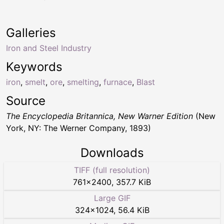
Galleries
Iron and Steel Industry
Keywords
iron
,
smelt
,
ore
,
smelting
,
furnace
,
Blast
Source
The Encyclopedia Britannica, New Warner Edition
(New
York, NY: The Werner Company, 1893)
Downloads
TIFF (full resolution)
761
×
2400
,
357.7 KiB
Large GIF
324
×
1024
,
56.4 KiB