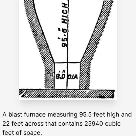
A blast furnace measuring 95.5 feet high and
22 feet across that contains 25940 cubic
feet of space.