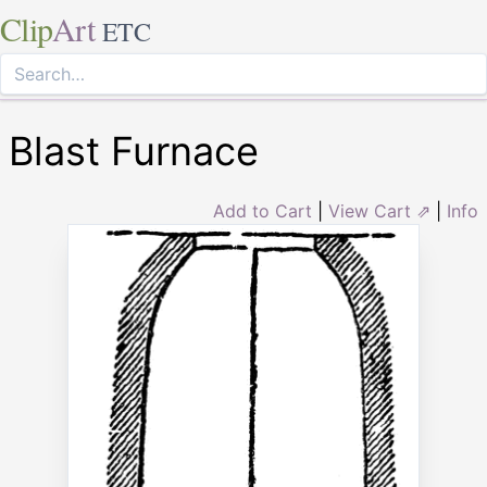
Clip
Art
ETC
Blast Furnace
Add to Cart
|
View Cart ⇗
|
Info