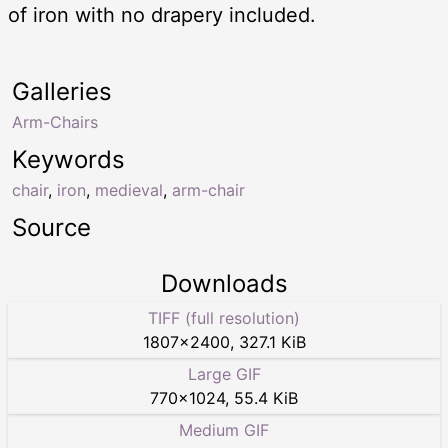
of iron with no drapery included.
Galleries
Arm-Chairs
Keywords
chair
,
iron
,
medieval
,
arm-chair
Source
Downloads
TIFF (full resolution)
1807
×
2400
,
327.1 KiB
Large GIF
770
×
1024
,
55.4 KiB
Medium GIF