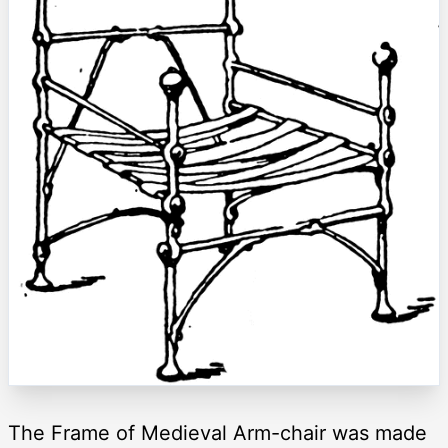
The Frame of Medieval Arm-chair was made