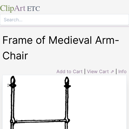
Clip
Art
ETC
Frame of Medieval Arm-
Chair
Add to Cart
|
View Cart ⇗
|
Info