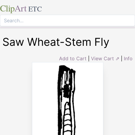
Clip
Art
ETC
Saw Wheat-Stem Fly
Add to Cart
|
View Cart ⇗
|
Info