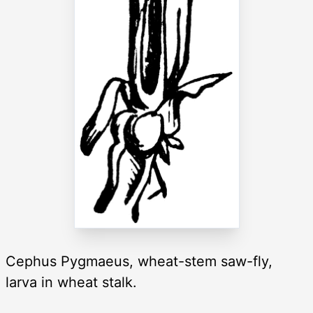
Cephus Pygmaeus, wheat-stem saw-fly,
larva in wheat stalk.