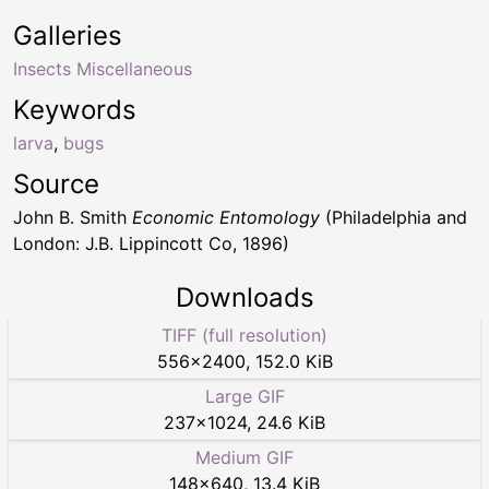
Galleries
Insects Miscellaneous
Keywords
larva
,
bugs
Source
John B. Smith
Economic Entomology
(Philadelphia and
London: J.B. Lippincott Co, 1896)
Downloads
TIFF (full resolution)
556
×
2400
,
152.0 KiB
Large GIF
237
×
1024
,
24.6 KiB
Medium GIF
148
×
640
,
13.4 KiB