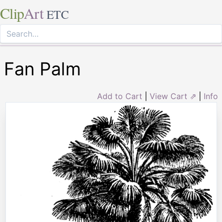
Clip
Art
ETC
Fan Palm
Add to Cart
|
View Cart ⇗
|
Info