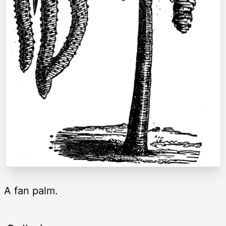
A fan palm.