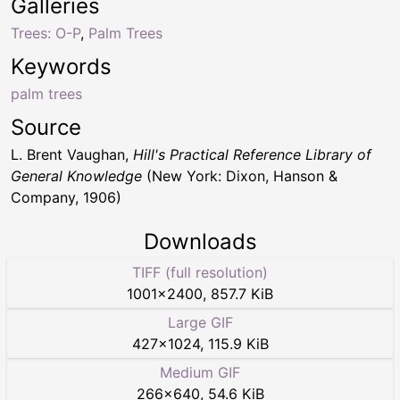
Galleries
Trees: O-P
,
Palm Trees
Keywords
palm trees
Source
L. Brent Vaughan,
Hill's Practical Reference Library of
General Knowledge
(New York: Dixon, Hanson &
Company, 1906)
Downloads
TIFF (full resolution)
1001
×
2400
,
857.7 KiB
Large GIF
427
×
1024
,
115.9 KiB
Medium GIF
266
×
640
,
54.6 KiB