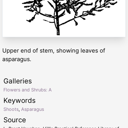
Upper end of stem, showing leaves of
asparagus.
Galleries
Flowers and Shrubs: A
Keywords
Shoots
,
Asparagus
Source