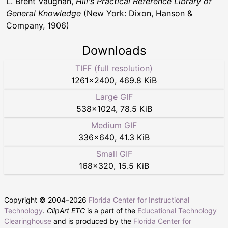
L. Brent Vaughan,
Hill's Practical Reference Library of
General Knowledge
(New York: Dixon, Hanson &
Company, 1906)
Downloads
TIFF (full resolution)
1261
×
2400
,
469.8 KiB
Large GIF
538
×
1024
,
78.5 KiB
Medium GIF
336
×
640
,
41.3 KiB
Small GIF
168
×
320
,
15.5 KiB
Copyright © 2004–
2026
Florida Center for Instructional
Technology
.
ClipArt ETC
is a part of the
Educational Technology
Clearinghouse
and is produced by the
Florida Center for