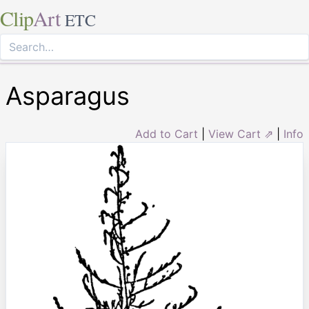
Clip
Art
ETC
Asparagus
Add to Cart
|
View Cart ⇗
|
Info