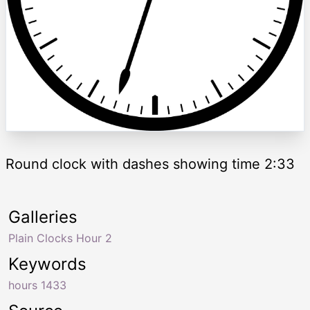
Round clock with dashes showing time 2:33
Galleries
Plain Clocks Hour 2
Keywords
hours 1433