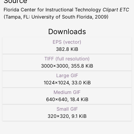
Source
Florida Center for Instructional Technology
Clipart ETC
(Tampa, FL: University of South Florida, 2009)
Downloads
EPS (vector)
382.8 KiB
TIFF (full resolution)
3000
×
3000
,
355.8 KiB
Large GIF
1024
×
1024
,
33.0 KiB
Medium GIF
640
×
640
,
18.4 KiB
Small GIF
320
×
320
,
9.1 KiB