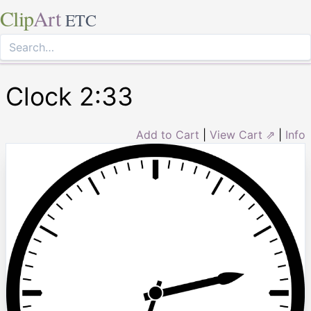
Clip
Art
ETC
Clock 2:33
Add to Cart
|
View Cart ⇗
|
Info