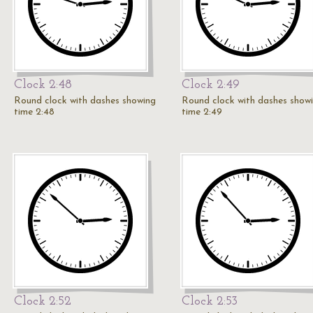
Clock 2:48
Clock 2:49
Round clock with dashes showing
Round clock with dashes show
time 2:48
time 2:49
Clock 2:52
Clock 2:53