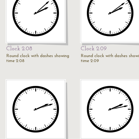
Clock 2:08
Clock 2:09
Round clock with dashes showing
Round clock with dashes show
time 2:08
time 2:09