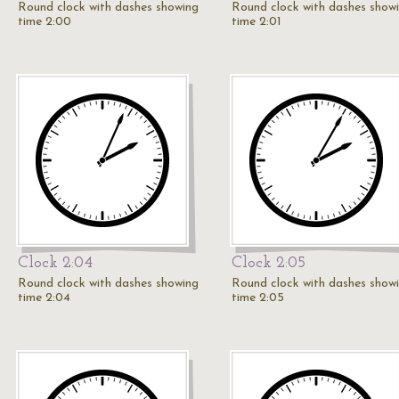
Round clock with dashes showing
Round clock with dashes show
time 2:00
time 2:01
Clock 2:04
Clock 2:05
Round clock with dashes showing
Round clock with dashes show
time 2:04
time 2:05