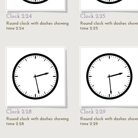
Clock 2:24
Clock 2:25
Round clock with dashes showing
Round clock with dashes show
time 2:24
time 2:25
Clock 2:28
Clock 2:29
Round clock with dashes showing
Round clock with dashes show
time 2:28
time 2:29