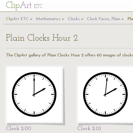
Cl
ip
Art
ETC
Cl
ip
A
rt
ETC
Mathematics
Clocks
Clock Faces, Plain
Pl
Plain Clocks Hour 2
The ClipArt gallery of Plain Clocks Hour 2 offers 60 images of clocks
Clock 2:00
Clock 2:01