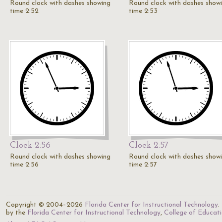
Round clock with dashes showing
Round clock with dashes show
time 2:52
time 2:53
Clock 2:56
Clock 2:57
Round clock with dashes showing
Round clock with dashes show
time 2:56
time 2:57
Copyright © 2004–2026
Florida Center for Instructional Technology
.
by the
Florida Center for Instructional Technology
,
College of Educat