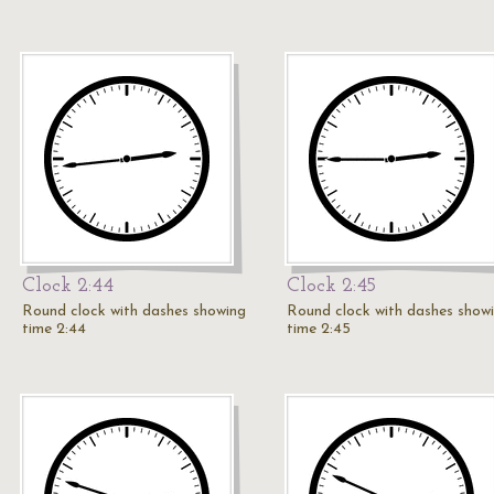
Clock 2:44
Clock 2:45
Round clock with dashes showing
Round clock with dashes show
time 2:44
time 2:45