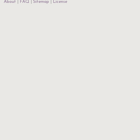
About
FAQ
Sitemap
License