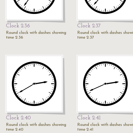
Clock 2:36
Clock 2:37
Round clock with dashes showing
Round clock with dashes show
time 2:36
time 2:37
Clock 2:40
Clock 2:41
Round clock with dashes showing
Round clock with dashes show
time 2:40
time 2:41