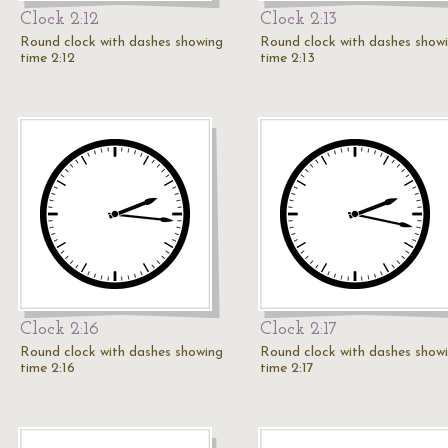
Clock 2:12
Clock 2:13
Round clock with dashes showing
Round clock with dashes show
time 2:12
time 2:13
Clock 2:16
Clock 2:17
Round clock with dashes showing
Round clock with dashes show
time 2:16
time 2:17