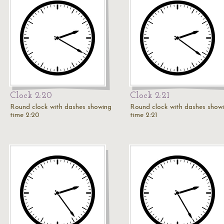
Clock 2:20
Clock 2:21
Round clock with dashes showing
Round clock with dashes show
time 2:20
time 2:21