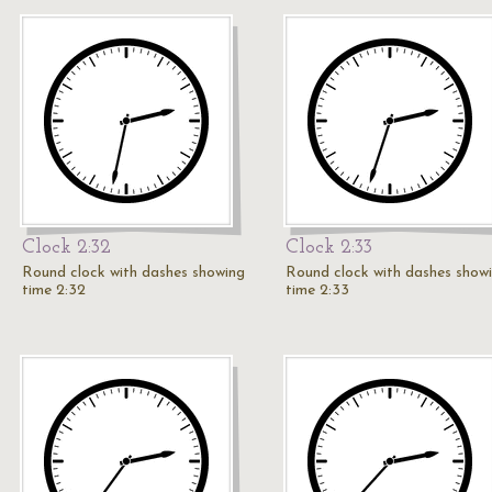
Clock 2:32
Clock 2:33
Round clock with dashes showing
Round clock with dashes show
time 2:32
time 2:33