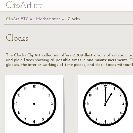
Cl
ip
Art
ETC
Cl
ip
A
rt
ETC
Mathematics
Clocks
Clocks
The Clocks ClipArt collection offers 2,209 illustrations of analog clo
and plain faces showing all possible times in one-minute increments. 
glasses, the interior workings of time pieces, and clock faces without 