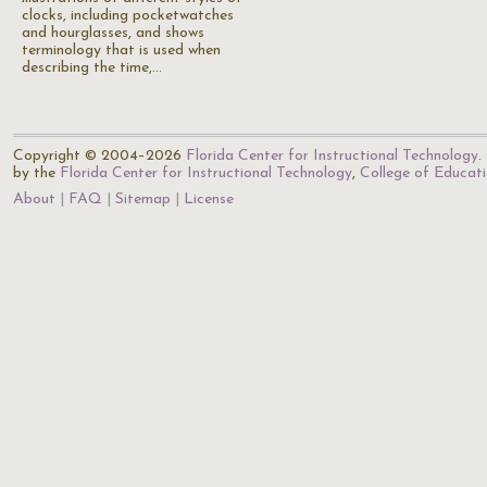
clocks, including pocketwatches
and hourglasses, and shows
terminology that is used when
describing the time,…
Copyright © 2004–2026
Florida Center for Instructional Technology
.
by the
Florida Center for Instructional Technology
,
College of Educat
About
FAQ
Sitemap
License