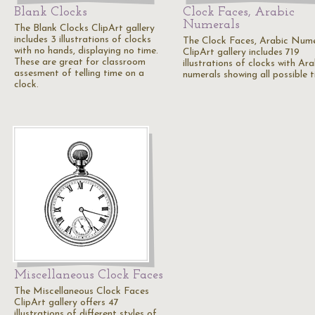
Blank Clocks
Clock Faces, Arabic
Numerals
The Blank Clocks ClipArt gallery
includes 3 illustrations of clocks
The Clock Faces, Arabic Nume
with no hands, displaying no time.
ClipArt gallery includes 719
These are great for classroom
illustrations of clocks with Ara
assesment of telling time on a
numerals showing all possible t
clock.
Miscellaneous Clock Faces
The Miscellaneous Clock Faces
ClipArt gallery offers 47
illustrations of different styles of