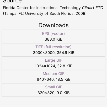
Source
Florida Center for Instructional Technology
Clipart ETC
(Tampa, FL: University of South Florida, 2009)
Downloads
EPS (vector)
383.0 KiB
TIFF (full resolution)
3000
×
3000
,
354.6 KiB
Large GIF
1024
×
1024
,
32.8 KiB
Medium GIF
640
×
640
,
18.5 KiB
Small GIF
320
×
320
,
9.0 KiB