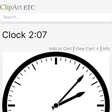
Clip
Art
ETC
Clock 2:07
Add to Cart
|
View Cart ⇗
|
Info