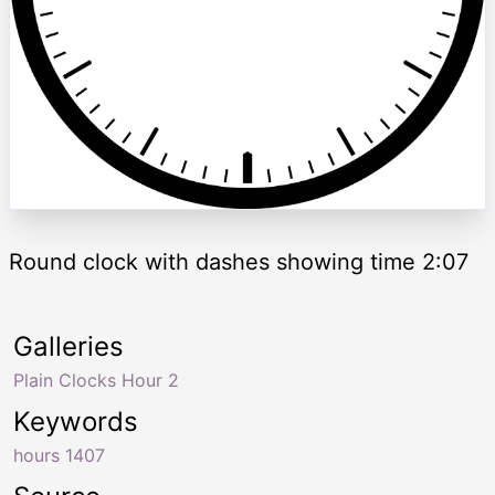
Round clock with dashes showing time 2:07
Galleries
Plain Clocks Hour 2
Keywords
hours 1407