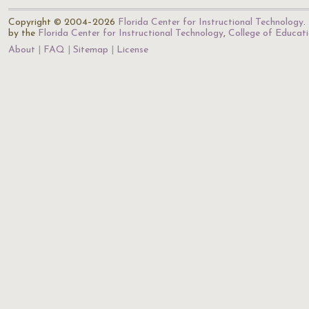
Copyright © 2004–2026
Florida Center for Instructional Technology
.
by the
Florida Center for Instructional Technology
,
College of Educat
About
FAQ
Sitemap
License