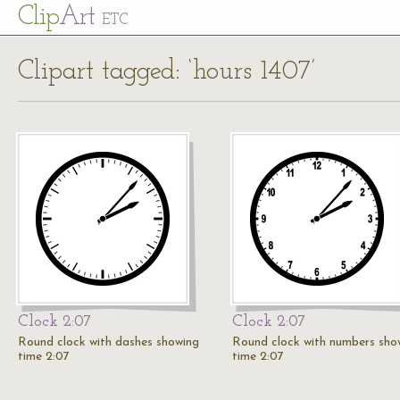
Cl
ip
Art
ETC
Clipart tagged: ‘hours 1407’
Clock 2:07
Clock 2:07
Round clock with dashes showing
Round clock with numbers sho
time 2:07
time 2:07