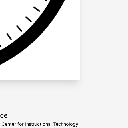
rce
a Center for Instructional Technology