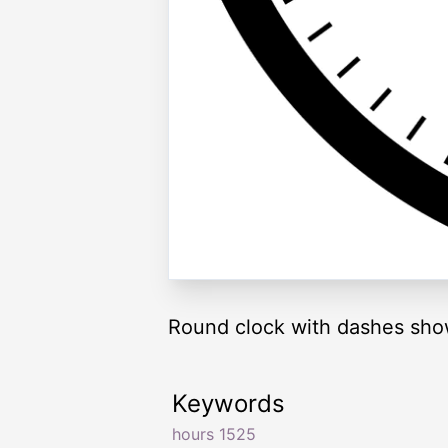
Round clock with dashes sho
Keywords
hours 1525