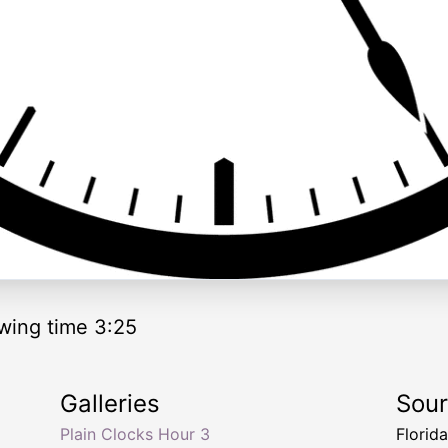
wing time 3:25
Galleries
Sou
Plain Clocks Hour 3
Florid