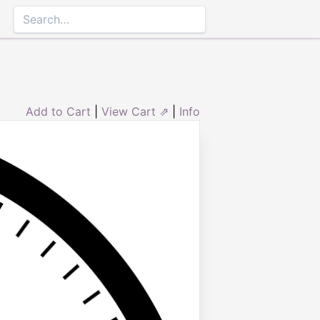
Add to Cart
|
View Cart ⇗
|
Info