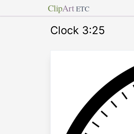
Clip
Art
ETC
Clock 3:25