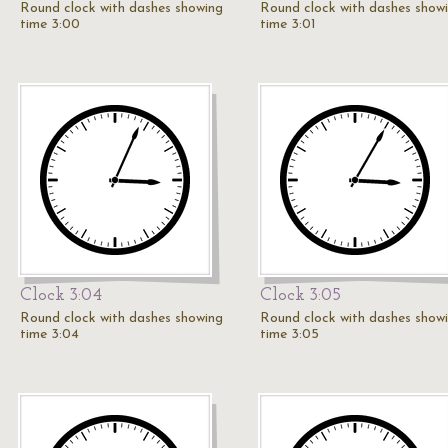
Round clock with dashes showing
Round clock with dashes show
time 3:00
time 3:01
Clock 3:04
Clock 3:05
Round clock with dashes showing
Round clock with dashes show
time 3:04
time 3:05