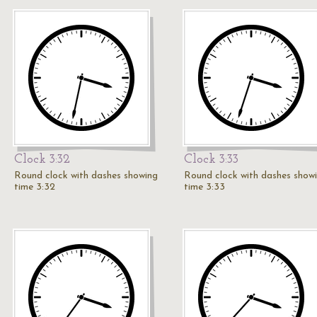
Clock 3:32
Clock 3:33
Round clock with dashes showing
Round clock with dashes show
time 3:32
time 3:33