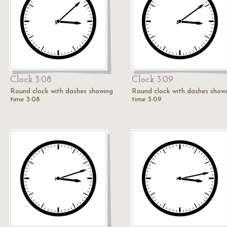
Clock 3:08
Clock 3:09
Round clock with dashes showing
Round clock with dashes show
time 3:08
time 3:09