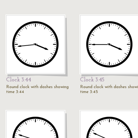
Clock 3:44
Clock 3:45
Round clock with dashes showing
Round clock with dashes show
time 3:44
time 3:45