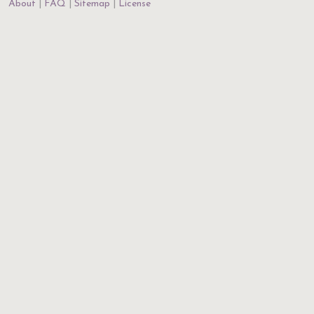
About
FAQ
Sitemap
License