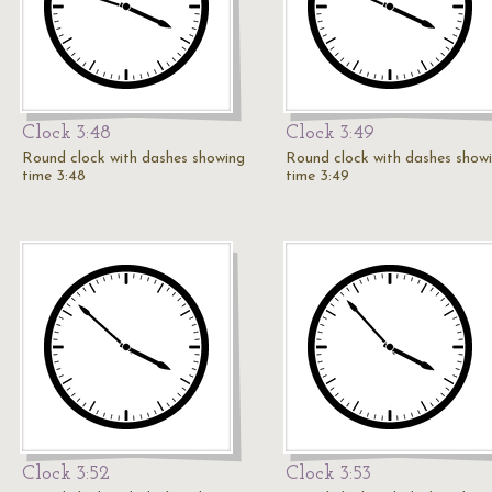
Clock 3:48
Clock 3:49
Round clock with dashes showing
Round clock with dashes show
time 3:48
time 3:49
Clock 3:52
Clock 3:53