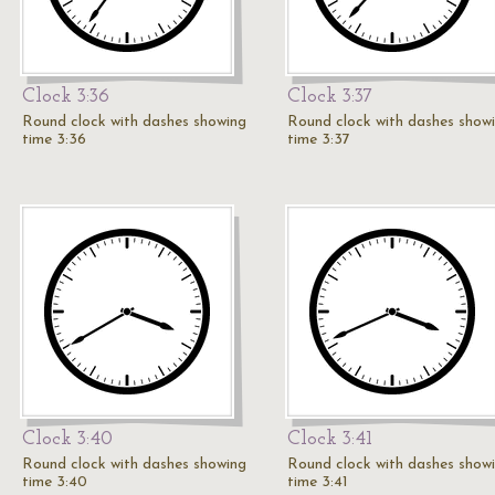
Clock 3:36
Clock 3:37
Round clock with dashes showing
Round clock with dashes show
time 3:36
time 3:37
Clock 3:40
Clock 3:41
Round clock with dashes showing
Round clock with dashes show
time 3:40
time 3:41