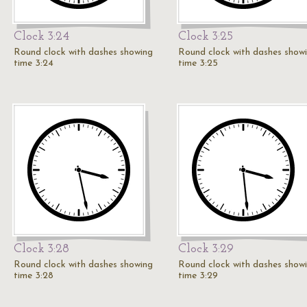
Clock 3:24
Clock 3:25
Round clock with dashes showing
Round clock with dashes show
time 3:24
time 3:25
Clock 3:28
Clock 3:29
Round clock with dashes showing
Round clock with dashes show
time 3:28
time 3:29