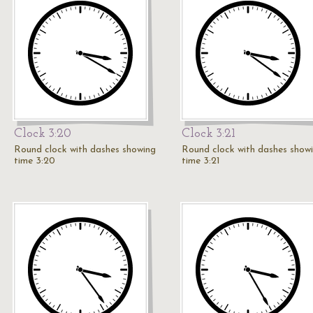
Clock 3:20
Clock 3:21
Round clock with dashes showing
Round clock with dashes show
time 3:20
time 3:21