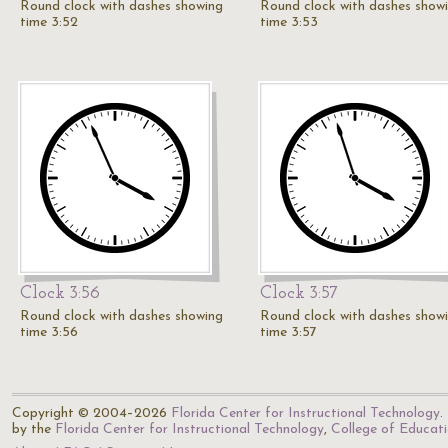
Round clock with dashes showing
Round clock with dashes show
time 3:52
time 3:53
Clock 3:56
Clock 3:57
Round clock with dashes showing
Round clock with dashes show
time 3:56
time 3:57
Copyright © 2004–2026
Florida Center for Instructional Technology
.
by the
Florida Center for Instructional Technology
,
College of Educat