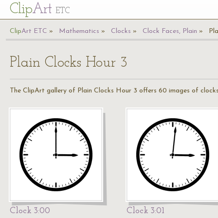
Cl
ip
Art
ETC
Cl
ip
A
rt
ETC
Mathematics
Clocks
Clock Faces, Plain
Pl
Plain Clocks Hour 3
The ClipArt gallery of Plain Clocks Hour 3 offers 60 images of clocks
Clock 3:00
Clock 3:01