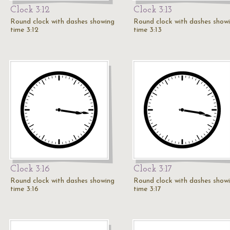
Clock 3:12
Clock 3:13
Round clock with dashes showing
Round clock with dashes show
time 3:12
time 3:13
Clock 3:16
Clock 3:17
Round clock with dashes showing
Round clock with dashes show
time 3:16
time 3:17