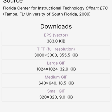
Source
Florida Center for Instructional Technology
Clipart ETC
(Tampa, FL: University of South Florida, 2009)
Downloads
EPS (vector)
383.0 KiB
TIFF (full resolution)
3000
×
3000
,
355.5 KiB
Large GIF
1024
×
1024
,
32.9 KiB
Medium GIF
640
×
640
,
18.5 KiB
Small GIF
320
×
320
,
9.0 KiB