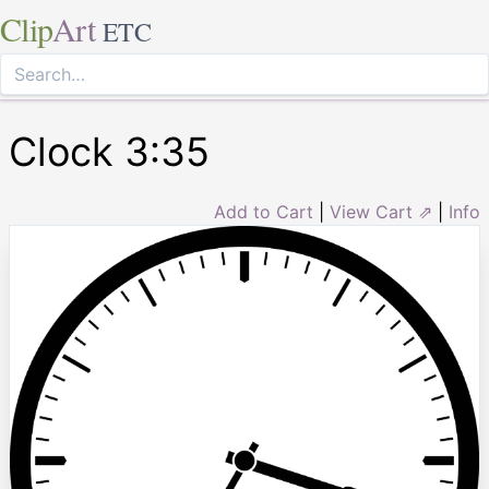
Clip
Art
ETC
Clock 3:35
Add to Cart
|
View Cart ⇗
|
Info