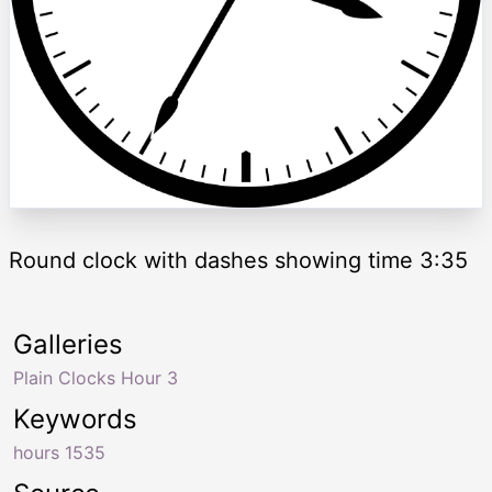
Round clock with dashes showing time 3:35
Galleries
Plain Clocks Hour 3
Keywords
hours 1535