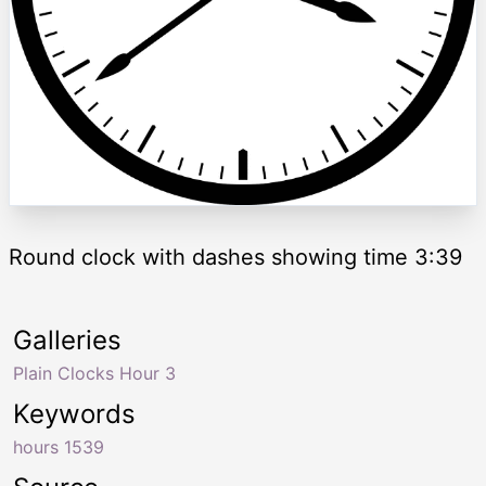
Round clock with dashes showing time 3:39
Galleries
Plain Clocks Hour 3
Keywords
hours 1539