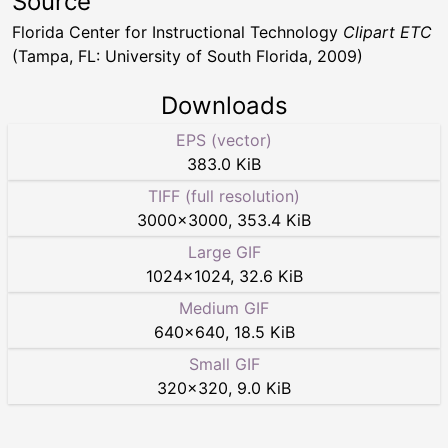
Source
Florida Center for Instructional Technology
Clipart ETC
(Tampa, FL: University of South Florida, 2009)
Downloads
EPS (vector)
383.0 KiB
TIFF (full resolution)
3000
×
3000
,
353.4 KiB
Large GIF
1024
×
1024
,
32.6 KiB
Medium GIF
640
×
640
,
18.5 KiB
Small GIF
320
×
320
,
9.0 KiB