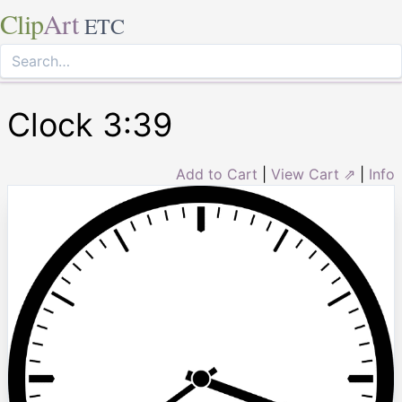
Clip
Art
ETC
Clock 3:39
Add to Cart
|
View Cart ⇗
|
Info