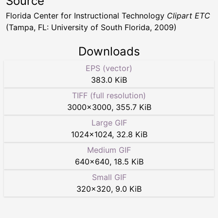
Source
Florida Center for Instructional Technology
Clipart ETC
(Tampa, FL: University of South Florida, 2009)
Downloads
EPS (vector)
383.0 KiB
TIFF (full resolution)
3000
×
3000
,
355.7 KiB
Large GIF
1024
×
1024
,
32.8 KiB
Medium GIF
640
×
640
,
18.5 KiB
Small GIF
320
×
320
,
9.0 KiB