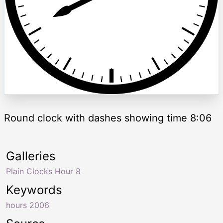
Round clock with dashes showing time 8:06
Galleries
Plain Clocks Hour 8
Keywords
hours 2006