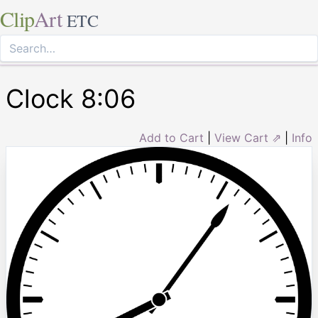
Clip
Art
ETC
Clock 8:06
Add to Cart
|
View Cart ⇗
|
Info